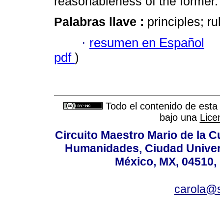
reasonableness of the former.
Palabras llave :
principles; ru
·
resumen en Español
pdf
)
Todo el contenido de esta 
bajo una
Lice
Circuito Maestro Mario de la C
Humanidades, Ciudad Univers
México, MX, 04510, 
carola@