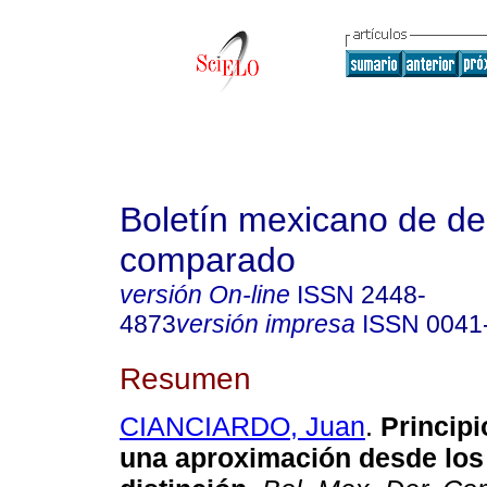
Boletín mexicano de d
comparado
versión On-line
ISSN
2448-
4873
versión impresa
ISSN
0041
Resumen
CIANCIARDO, Juan
.
Principi
una aproximación desde los 