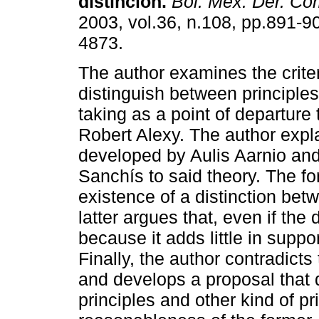
distinción
.
Bol. Mex. Der. Co
2003, vol.36, n.108, pp.891-9
4873.
The author examines the criter
distinguish between principles
taking as a point of departure 
Robert Alexy. The author expla
developed by Aulis Aarnio and
Sanchís to said theory. The f
existence of a distinction bet
latter argues that, even if the d
because it adds little in suppor
Finally, the author contradict
and develops a proposal that 
principles and other kind of pr