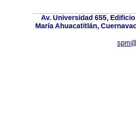
Av. Universidad 655, Edificio
María Ahuacatitlán, Cuernavac
spm@i