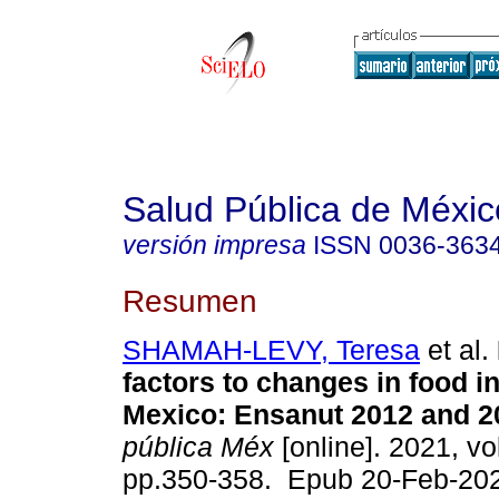
Salud Pública de Méxic
versión impresa
ISSN
0036-363
Resumen
SHAMAH-LEVY, Teresa
et al.
factors to changes in food in
Mexico: Ensanut 2012 and 2
pública Méx
[online]. 2021, vol
pp.350-358. Epub 20-Feb-20