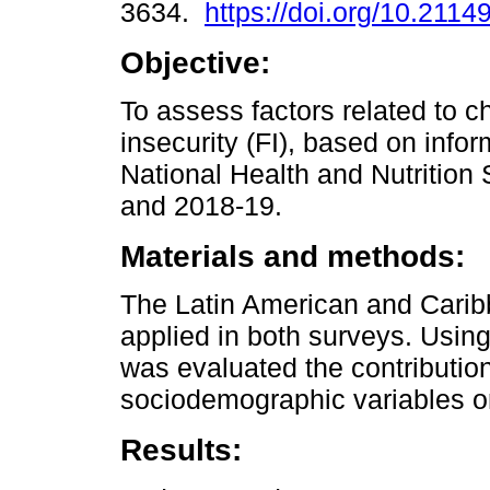
3634.
https://doi.org/10.2114
Objective:
To assess factors related to c
insecurity (FI), based on info
National Health and Nutrition
and 2018-19.
Materials and methods:
The Latin American and Carib
applied in both surveys. Using
was evaluated the contributio
sociodemographic variables o
Results: