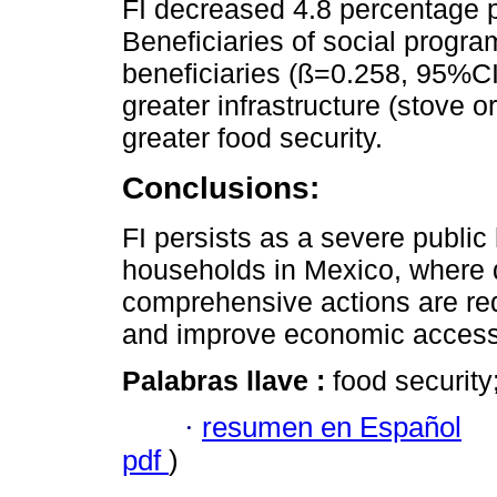
FI decreased 4.8 percentage po
Beneficiaries of social progr
beneficiaries (ß=0.258, 95%CI
greater infrastructure (stove 
greater food security.
Conclusions:
FI persists as a severe public 
households in Mexico, where d
comprehensive actions are requ
and improve economic access 
Palabras llave :
food security
·
resumen en Español
pdf
)