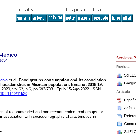
 México
Servicios 
3634
Revista
SciELO
onia
et al.
Food groups consumption and its association
Google
aracteristics in Mexican population. Ensanut 2018-19.
. 2020, vol.62, n.6, pp.693-703. Epub 15-Ago-2022. ISSN
Articulo
g/10.21149/11529
.
Españo
Artícu
ion of recommended and non-recommended food groups for
Referen
ir association with sociodemographic characteristics in
Como ci
s:
SciELO