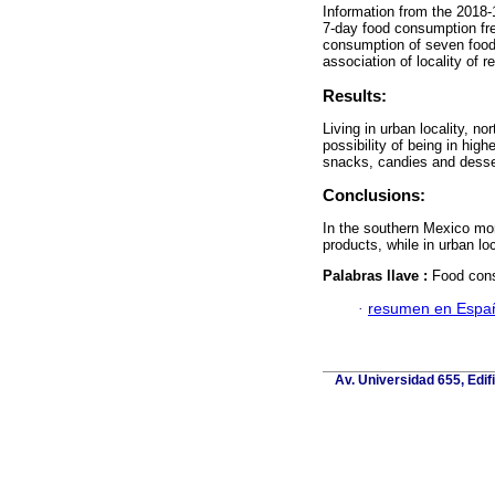
Information from the 2018-
7-day food consumption fre
consumption of seven food
association of locality of r
Results:
Living in urban locality, n
possibility of being in hig
snacks, candies and dess
Conclusions:
In the southern Mexico mor
products, while in urban 
Palabras llave :
Food cons
·
resumen en Espa
Av. Universidad 655, Edif