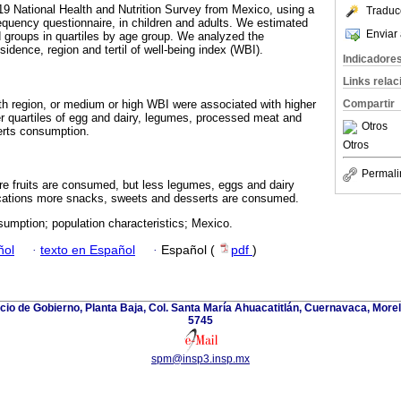
19 National Health and Nutrition Survey from Mexico, using a
Traduc
quency questionnaire, in children and adults. We estimated
Enviar 
 groups in quartiles by age group. We analyzed the
esidence, region and tertil of well-being index (WBI).
Indicadore
Links rela
orth region, or medium or high WBI were associated with higher
Compartir
her quartiles of egg and dairy, legumes, processed meat and
Otros
erts consumption.
Otros
Permali
e fruits are consumed, but less legumes, eggs and dairy
locations more snacks, sweets and desserts are consumed.
umption; population characteristics; Mexico.
ñol
·
texto en Español
·
Español (
pdf
)
icio de Gobierno, Planta Baja, Col. Santa María Ahuacatitlán, Cuernavaca, Morel
5745
spm@insp3.insp.mx