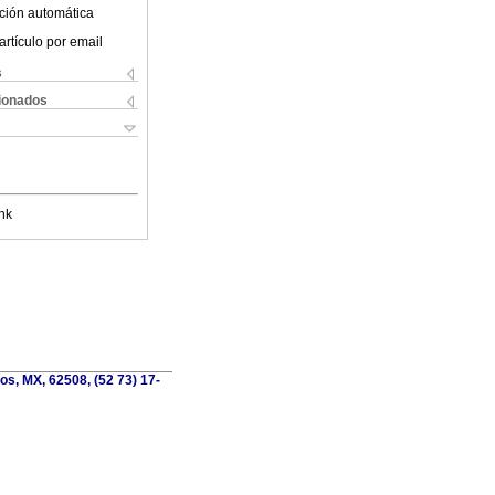
ción automática
artículo por email
s
cionados
nk
os, MX, 62508, (52 73) 17-