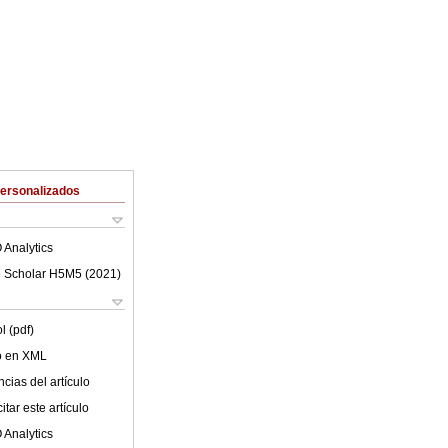
Personalizados
 Analytics
 Scholar H5M5 (
2021
)
l (pdf)
lo en XML
cias del artículo
tar este artículo
 Analytics