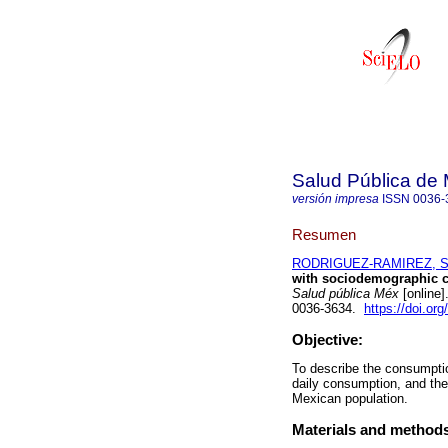
Salud Pública de
versión impresa
ISSN
0036-
Resumen
RODRIGUEZ-RAMIREZ, S
with sociodemographic ch
Salud pública Méx
[online]
0036-3634.
https://doi.or
Objective:
To describe the consumpt
daily consumption, and the
Mexican population.
Materials and method