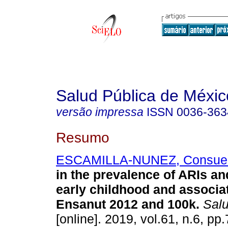
Salud Pública de Méxic
versão impressa
ISSN
0036-363
Resumo
ESCAMILLA-NUNEZ, Consue
in the prevalence of ARIs a
early childhood and associat
Ensanut 2012 and 100k.
Salu
[online]. 2019, vol.61, n.6, pp