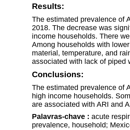
Results:
The estimated prevalence of 
2018. The decrease was sign
income households. There wer
Among households with lower 
material, temperature, and ra
associated with lack of piped 
Conclusions:
The estimated prevalence of
high income households. Som
are associated with ARI and 
Palavras-chave :
acute respir
prevalence, household; Mexic