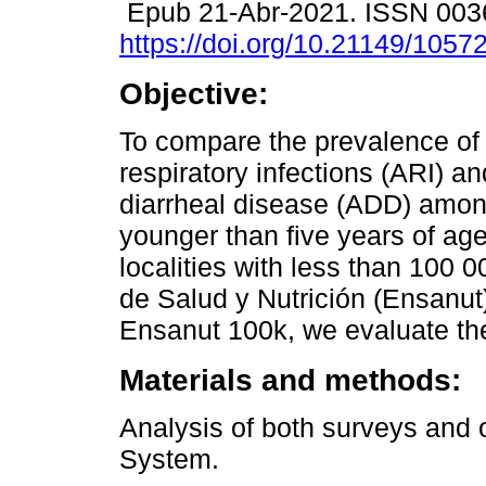
Epub 21-Abr-2021. ISSN 003
https://doi.org/10.21149/1057
Objective:
To compare the prevalence of
respiratory infections (ARI) a
diarrheal disease (ADD) amon
younger than five years of age 
localities with less than 100 
de Salud y Nutrición (Ensanut
Ensanut 100k, we evaluate the
Materials and methods:
Analysis of both surveys and 
System.