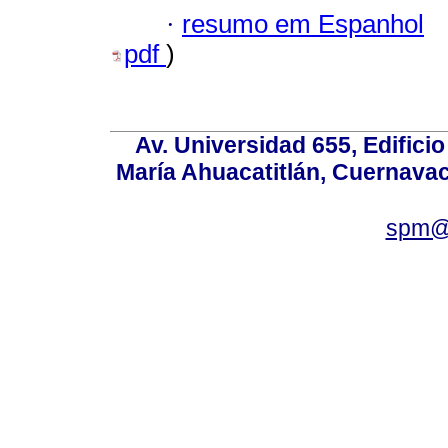
·
resumo em Espanhol
pdf
)
Av. Universidad 655, Edificio
María Ahuacatitlán, Cuernavac
spm@i