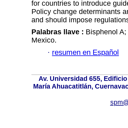
for countries to introduce gui
Policy change determinants an
and should impose regulation
Palabras llave :
Bisphenol A; 
Mexico.
·
resumen en Español
Av. Universidad 655, Edificio
María Ahuacatitlán, Cuernavac
spm@i