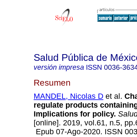
Salud Pública de Méxic
versión impresa
ISSN
0036-363
Resumen
MANDEL, Nicolas D
et al.
Cha
regulate products containin
Implications for policy.
Salud
[online]. 2019, vol.61, n.5, pp
Epub 07-Ago-2020. ISSN 00