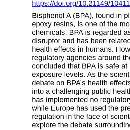
https://doi.org/10.21149/10411
Bisphenol A (BPA), found in p
epoxy resins, is one of the mo
chemicals. BPA is regarded a
disruptor and has been relate
health effects in humans. Ho
regulatory agencies around th
concluded that BPA is safe at
exposure levels. As the scient
debate on BPA’s health effect
into a challenging public healt
has implemented no regulatory
while Europe has used the prec
regulation in the face of scient
explore the debate surrounding