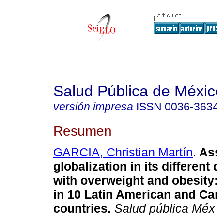
Salud Pública de Méxic
versión impresa
ISSN
0036-363
Resumen
GARCIA, Christian Martín
.
Ass
globalization in its differen
with overweight and obesity:
in 10 Latin American and Ca
countries.
Salud pública Méx