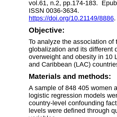
vol.61, n.2, pp.174-183. Epub
ISSN 0036-3634.
https://doi.org/10.21149/8886
.
Objective:
To analyze the association of t
globalization and its different
overweight and obesity in 10 
and Caribbean (LAC) countri
Materials and methods:
A sample of 848 405 women a
logistic regression models wer
country-level confounding facto
levels were defined through q