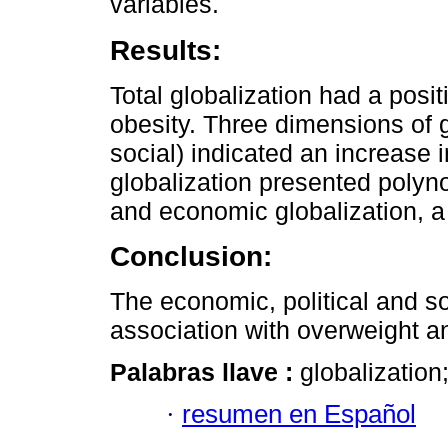
variables.
Results:
Total globalization had a posi
obesity. Three dimensions of g
social) indicated an increase 
globalization presented polyno
and economic globalization, a
Conclusion:
The economic, political and s
association with overweight a
Palabras llave :
globalization
·
resumen en Español