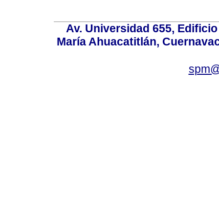
Av. Universidad 655, Edificio
María Ahuacatitlán, Cuernavac
spm@i