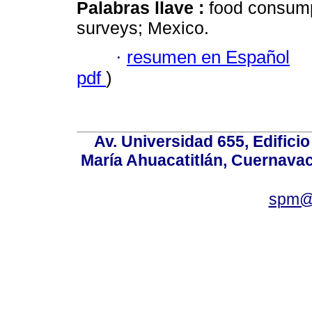
Palabras llave :
food consumpt
surveys; Mexico.
·
resumen en Español
pdf
)
Av. Universidad 655, Edificio
María Ahuacatitlán, Cuernavac
spm@i