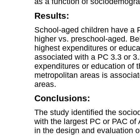
as a function of sociodemograp
Results:
School-aged children have a 
higher vs. preschool-aged. Be
highest expenditures or educa
associated with a PC 3.3 or 3
expenditures or education of t
metropolitan areas is associat
areas.
Conclusions:
The study identified the soci
with the largest PC or PAC o
in the design and evaluation of