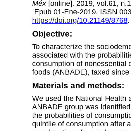
Méx
[online]. 2019, vol.61, n.
Epub 01-Ene-2019. ISSN 00
https://doi.org/10.21149/8768
.
Objective:
To characterize the sociodemo
associated with the probabiliti
consumption of nonessential
foods (ANBADE), taxed since
Materials and methods:
We used the National Health a
ANBADE group was identified 
the probabilities of consumpti
quintile of consumption after a