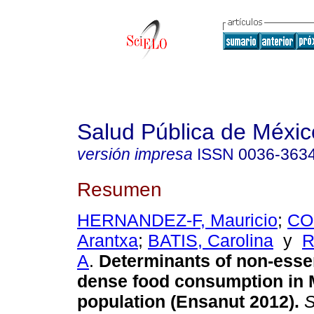
Salud Pública de Méxic
versión impresa
ISSN
0036-363
Resumen
HERNANDEZ-F, Mauricio
;
CO
Arantxa
;
BATIS, Carolina
y
R
A
.
Determinants of non-essen
dense food consumption in 
population (Ensanut 2012).
S