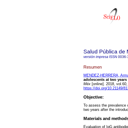
Salud Pública de
versión impresa
ISSN
0036-
Resumen
MENDEZ-HERRERA, Arm
adolescents at two years
Méx
[online]. 2018, vol.60
https://doi.org/10.21149/8
Objective:
To assess the prevalence 
two years after the introd
Materials and method
Evaluation of IgG antibodie