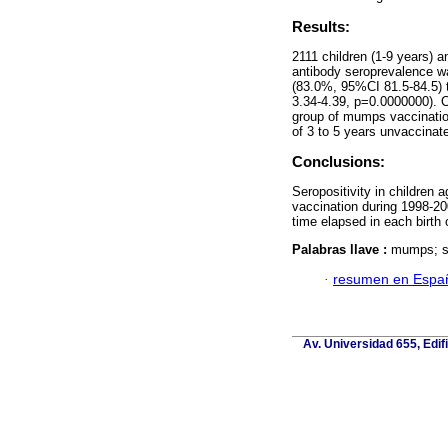
Results:
2111 children (1-9 years) 
antibody seroprevalence w
(83.0%, 95%CI 81.5-84.5) 
3.34-4.39, p=0.0000000). Ch
group of mumps vaccinatio
of 3 to 5 years unvaccinat
Conclusions:
Seropositivity in children 
vaccination during 1998-20
time elapsed in each birth 
Palabras llave :
mumps; se
·
resumen en Espa
Av. Universidad 655, Edif