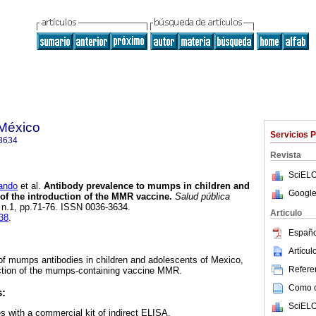
 México
Servicios 
3634
Revista
SciELO
ando
et al.
Antibody prevalence to mumps in children and
Google
 of the introduction of the MMR vaccine.
Salud pública
, n.1, pp.71-76. ISSN 0036-3634.
Articulo
138
.
Españo
Artícu
of mumps antibodies in children and adolescents of Mexico,
Referen
uction of the mumps-containing vaccine MMR.
Como ci
s:
SciELO
s with a commercial kit of indirect ELISA.