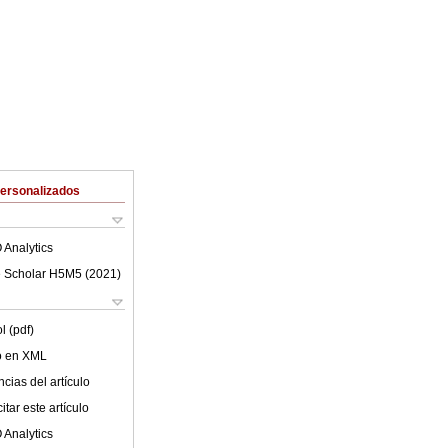
Personalizados
 Analytics
 Scholar H5M5 (
2021
)
l (pdf)
lo en XML
cias del artículo
tar este artículo
 Analytics