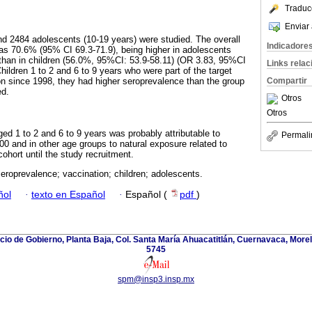
Traduc
Enviar 
and 2484 adolescents (10-19 years) were studied. The overall
Indicadore
as 70.6% (95% CI 69.3-71.9), being higher in adolescents
than in children (56.0%, 95%CI: 53.9-58.11) (OR 3.83, 95%CI
Links rela
ildren 1 to 2 and 6 to 9 years who were part of the target
n since 1998, they had higher seroprevalence than the group
Compartir
ed.
Otros
Otros
aged 1 to 2 and 6 to 9 years was probably attributable to
Permali
00 and in other age groups to natural exposure related to
cohort until the study recruitment.
roprevalence; vaccination; children; adolescents.
ñol
·
texto en Español
·
Español (
pdf
)
icio de Gobierno, Planta Baja, Col. Santa María Ahuacatitlán, Cuernavaca, Morel
5745
spm@insp3.insp.mx