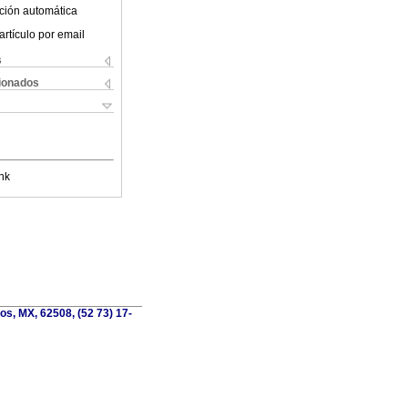
ción automática
artículo por email
s
cionados
nk
os, MX, 62508, (52 73) 17-