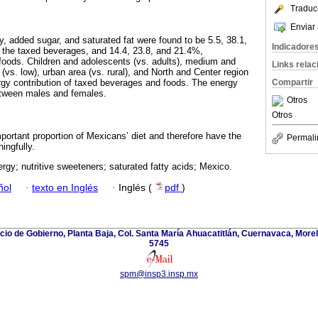
Traduc
Enviar 
y, added sugar, and saturated fat were found to be 5.5, 38.1,
Indicadore
r the taxed beverages, and 14.4, 23.8, and 21.4%,
d foods. Children and adolescents (vs. adults), medium and
Links rela
vs. low), urban area (vs. rural), and North and Center region
rgy contribution of taxed beverages and foods. The energy
Compartir
etween males and females.
Otros
Otros
ortant proportion of Mexicans’ diet and therefore have the
Permali
ingfully.
ergy; nutritive sweeteners; saturated fatty acids; Mexico.
ñol
·
texto en Inglés
·
Inglés (
pdf
)
icio de Gobierno, Planta Baja, Col. Santa María Ahuacatitlán, Cuernavaca, Morel
5745
spm@insp3.insp.mx