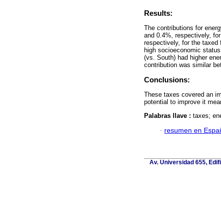
Results:
The contributions for energ
and 0.4%, respectively, fo
respectively, for the taxe
high socioeconomic status (
(vs. South) had higher ene
contribution was similar b
Conclusions:
These taxes covered an imp
potential to improve it mean
Palabras llave :
taxes; en
·
resumen en Espa
Av. Universidad 655, Edif