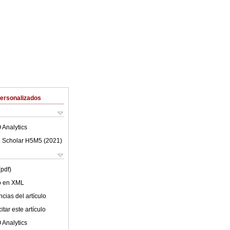
Personalizados
 Analytics
 Scholar H5M5 (
2021
)
(pdf)
lo en XML
cias del artículo
tar este artículo
 Analytics