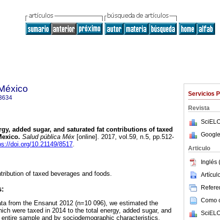
 México
Servicios 
3634
Revista
SciELO
gy, added sugar, and saturated fat contributions of taxed
Google
Mexico.
Salud pública Méx
[online]. 2017, vol.59, n.5, pp.512-
ps://doi.org/10.21149/8517
.
Articulo
Inglés 
ntribution of taxed beverages and foods.
Artícu
Referen
s:
Como ci
data from the Ensanut 2012 (n=10 096), we estimated the
hich were taxed in 2014 to the total energy, added sugar, and
SciELO
he entire sample and by sociodemographic characteristics.