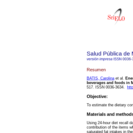
Salud Pública de
versión impresa
ISSN
0036-
Resumen
BATIS, Carolina
et al.
Ener
beverages and foods in 
517. ISSN 0036-3634.
htt
Objective:
To estimate the dietary co
Materials and method
Using 24-hour diet recall 
contribution of the items w
saturated fat intakes in t