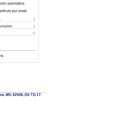
ción automática
artículo por email
s
cionados
nk
os, MX, 62508, (52 73) 17-