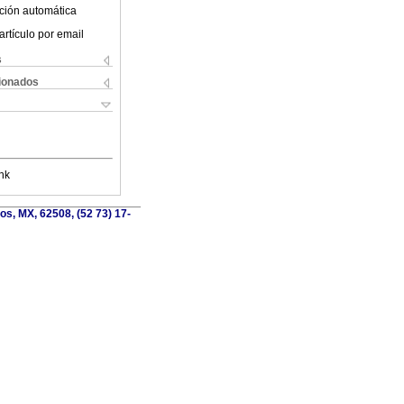
ción automática
artículo por email
s
cionados
nk
os, MX, 62508, (52 73) 17-