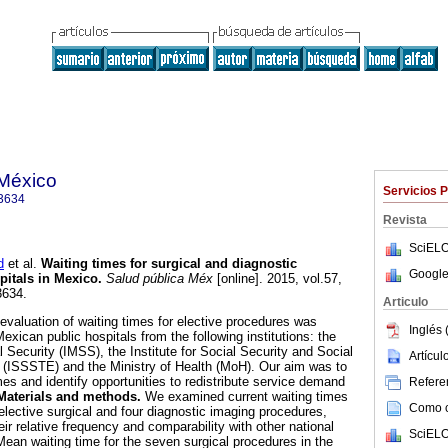
 México
Servicios 
3634
Revista
SciELO
d
et al.
Waiting times for surgical and diagnostic
Google
pitals in Mexico
.
Salud pública Méx
[online]. 2015, vol.57,
3634.
Articulo
evaluation of waiting times for elective procedures was
Inglés 
xican public hospitals from the following institutions: the
l Security (IMSS), the Institute for Social Security and Social
Artícu
s (ISSSTE) and the Ministry of Health (MoH). Our aim was to
mes and identify opportunities to redistribute service demand
Referen
Materials and methods.
We examined current waiting times
Como ci
elective surgical and four diagnostic imaging procedures,
eir relative frequency and comparability with other national
SciELO
ean waiting time for the seven surgical procedures in the