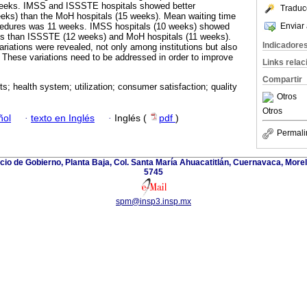
 weeks. IMSS and ISSSTE hospitals showed better
Traduc
eks) than the MoH hospitals (15 weeks). Mean waiting time
Enviar 
rocedures was 11 weeks. IMSS hospitals (10 weeks) showed
mes than ISSSTE (12 weeks) and MoH hospitals (11 weeks).
Indicadore
riations were revealed, not only among institutions but also
. These variations need to be addressed in order to improve
Links rela
Compartir
sts; health system; utilization; consumer satisfaction; quality
Otros
Otros
ñol
·
texto en Inglés
·
Inglés (
pdf
)
Permali
icio de Gobierno, Planta Baja, Col. Santa María Ahuacatitlán, Cuernavaca, Morel
5745
spm@insp3.insp.mx