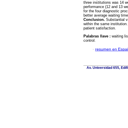
three institutions was 14
performance (12 and 13 we
for the four diagnostic p
better average waiting ti
Conclusion.
Substantial va
within the same institution
patient satisfaction.
Palabras llave :
waiting li
control.
·
resumen en Espa
Av. Universidad 655, Edif