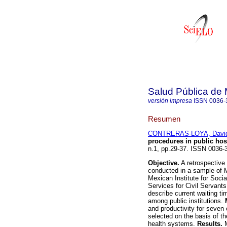
Salud Pública de
versión impresa
ISSN
0036-
Resumen
CONTRERAS-LOYA, Davi
procedures in public hos
n.1, pp.29-37. ISSN 0036-
Objective.
A retrospective 
conducted in a sample of Me
Mexican Institute for Socia
Services for Civil Servant
describe current waiting ti
among public institutions.
and productivity for seven 
selected on the basis of th
health systems.
Results.
M