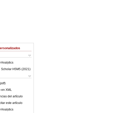
Personalizados
 Analytics
 Scholar H5M5 (
2021
)
(pdf)
lo en XML
cias del artículo
tar este artículo
 Analytics