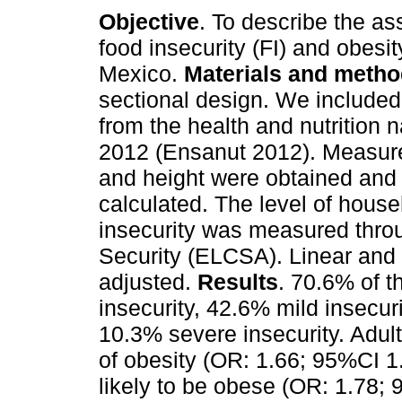
Objective
. To describe the as
food insecurity (FI) and obesity
Mexico.
Materials and meth
sectional design. We included 
from the health and nutrition 
2012 (Ensanut 2012). Measure
and height were obtained an
calculated. The level of hous
insecurity was measured thro
Security (ELCSA). Linear and 
adjusted.
Results
. 70.6% of t
insecurity, 42.6% mild insecur
10.3% severe insecurity. Adult
of obesity (OR: 1.66; 95%CI 1
likely to be obese (OR: 1.78;