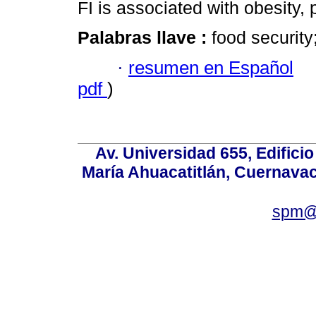
FI is associated with obesity
Palabras llave :
food securit
·
resumen en Español
pdf
)
Av. Universidad 655, Edificio
María Ahuacatitlán, Cuernavac
spm@i