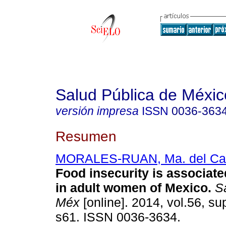
Salud Pública de Méxic
versión impresa
ISSN
0036-363
Resumen
MORALES-RUAN, Ma. del C
Food insecurity is associate
in adult women of Mexico
.
Sa
Méx
[online]. 2014, vol.56, su
s61. ISSN 0036-3634.