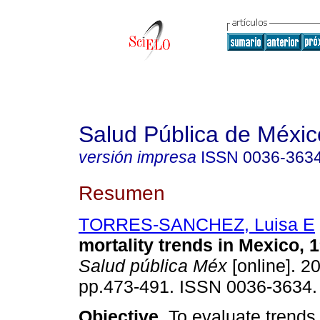
Salud Pública de Méxic
versión impresa
ISSN
0036-363
Resumen
TORRES-SANCHEZ, Luisa E
mortality trends in Mexico, 
Salud pública Méx
[online]. 20
pp.473-491. ISSN 0036-3634.
Objective.
To evaluate trends