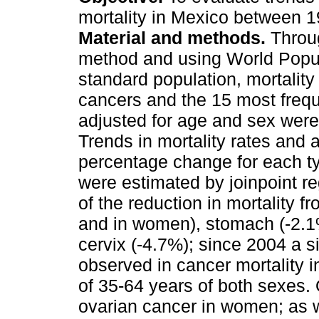
mortality in Mexico between 
Material and methods.
Throug
method and using World Popu
standard population, mortality r
cancers and the 15 most frequ
adjusted for age and sex were
Trends in mortality rates and 
percentage change for each t
were estimated by joinpoint r
of the reduction in mortality 
and in women), stomach (-2.
cervix (-4.7%); since 2004 a s
observed in cancer mortality in
of 35-64 years of both sexes.
ovarian cancer in women; as w