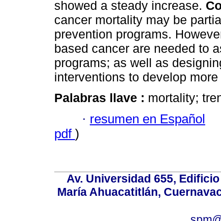
showed a steady increase.
Co
cancer mortality may be partial
prevention programs. However
based cancer are needed to as
programs; as well as designin
interventions to develop more 
Palabras llave :
mortality; tr
·
resumen en Español
pdf
)
Av. Universidad 655, Edificio
María Ahuacatitlán, Cuernavac
spm@i