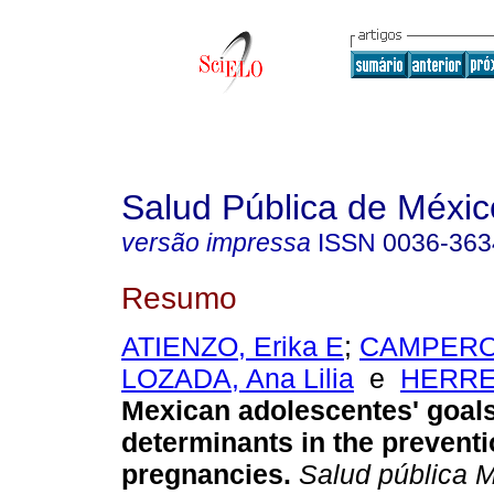
Salud Pública de Méxic
versão impressa
ISSN
0036-363
Resumo
ATIENZO, Erika E
;
CAMPERO,
LOZADA, Ana Lilia
e
HERRER
Mexican adolescentes' goal
determinants in the preventi
pregnancies
.
Salud pública 