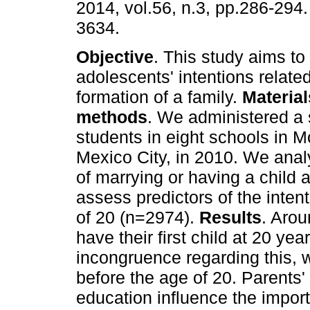
2014, vol.56, n.3, pp.286-294
3634.
Objective
. This study aims to
adolescents' intentions related
formation of a family.
Materia
methods
. We administered a 
students in eight schools in 
Mexico City, in 2010. We anal
of marrying or having a child 
assess predictors of the inten
of 20 (n=2974).
Results
. Aro
have their first child at 20 y
incongruence regarding this, 
before the age of 20. Parents' 
education influence the impor