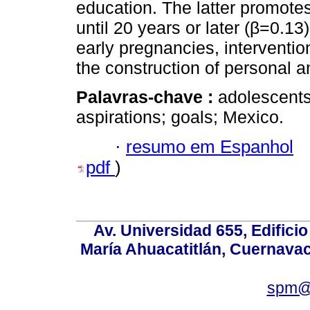
education. The latter promotes
until 20 years or later (β=0.13
early pregnancies, intervent
the construction of personal a
Palavras-chave :
adolescents
aspirations; goals; Mexico.
·
resumo em Espanhol
pdf
)
Av. Universidad 655, Edificio
María Ahuacatitlán, Cuernavac
spm@i