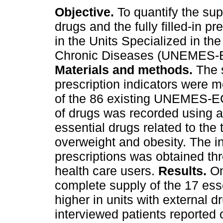
Objective.
To quantify the sup
drugs and the fully filled-in pr
in the Units Specialized in th
Chronic Diseases (UNEMES-E
Materials and methods.
The 
prescription indicators were 
of the 86 existing UNEMES-E
of drugs was recorded using a 
essential drugs related to the
overweight and obesity. The inf
prescriptions was obtained th
health care users.
Results.
On
complete supply of the 17 ess
higher in units with external d
interviewed patients reported 