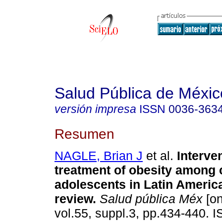
Salud Pública de Méxic
versión impresa
ISSN
0036-363
Resumen
NAGLE, Brian J
et al.
Interve
treatment of obesity among 
adolescents in Latin Americ
review
.
Salud pública Méx
[on
vol.55, suppl.3, pp.434-440. 