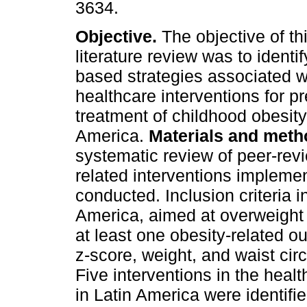
3634.
Objective.
The objective of th
literature review was to identi
based strategies associated wi
healthcare interventions for p
treatment of childhood obesity
America.
Materials and meth
systematic review of peer-rev
related interventions implemen
conducted. Inclusion criteria 
America, aimed at overweight 
at least one obesity-related 
z-score, weight, and waist ci
Five interventions in the healt
in Latin America were identifie