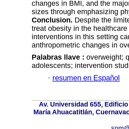
changes in BMI, and the majori
sizes through emphasizing phys
Conclusion.
Despite the limit
treat obesity in the healthcare
interventions in this setting ca
anthropometric changes in ov
Palabras llave :
overweight; qu
adolescents; intervention stud
·
resumen en Español
Av. Universidad 655, Edificio
María Ahuacatitlán, Cuernavac
spm@i