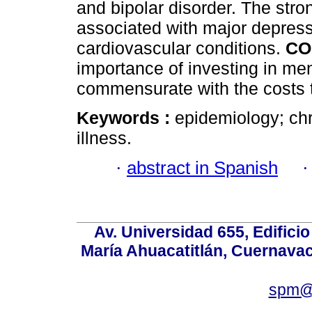
and bipolar disorder. The stro
associated with major depress
cardiovascular conditions.
CO
importance of investing in men
commensurate with the costs t
Keywords :
epidemiology; chr
illness.
·
abstract in Spanish
Av. Universidad 655, Edificio
María Ahuacatitlán, Cuernavac
spm@i