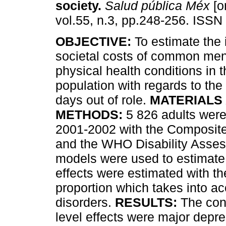
society
.
Salud pública Méx
[o
vol.55, n.3, pp.248-256. ISSN
OBJECTIVE:
To estimate the 
societal costs of common men
physical health conditions in
population with regards to th
days out of role.
MATERIALS
METHODS:
5 826 adults were
2001-2002 with the Composite 
and the WHO Disability Asses
models were used to estimate i
effects were estimated with the
proportion which takes into a
disorders.
RESULTS:
The cond
level effects were major depre