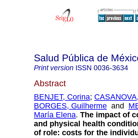
Salud Pública de Méxic
Print version
ISSN
0036-3634
Abstract
BENJET, Corina
;
CASANOVA, 
BORGES, Guilherme
and
M
María Elena
.
The impact of 
and physical health conditi
of role: costs for the individ