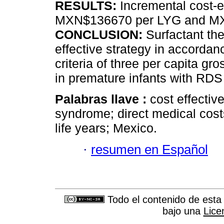
RESULTS:
Incremental cost-e
MXN$136670 per LYG and MX
CONCLUSION:
Surfactant the
effective strategy in accorda
criteria of three per capita 
in premature infants with RDS
Palabras llave :
cost effectiv
syndrome; direct medical costs
life years; Mexico.
·
resumen en Español
Todo el contenido de esta 
bajo una
Lice