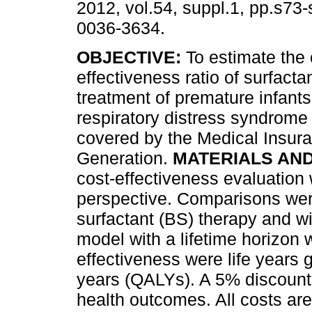
2012, vol.54, suppl.1, pp.s73
0036-3634.
OBJECTIVE:
To estimate the 
effectiveness ratio of surfacta
treatment of premature infants
respiratory distress syndrom
covered by the Medical Insur
Generation.
MATERIALS AN
cost-effectiveness evaluation
perspective. Comparisons we
surfactant (BS) therapy and wi
model with a lifetime horizo
effectiveness were life years 
years (QALYs). A 5% discount 
health outcomes. All costs a