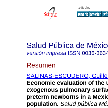
Salud Pública de Méxic
versión impresa
ISSN
0036-363
Resumen
SALINAS-ESCUDERO, Guille
Economic evaluation of the 
exogenous pulmonary surfac
preterm newborns in a Mexi
population
.
Salud pública Mé