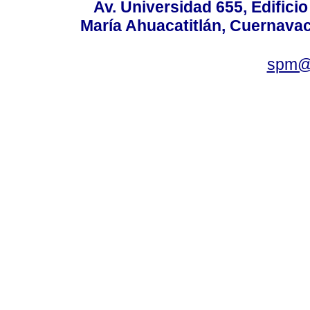
Av. Universidad 655, Edificio
María Ahuacatitlán, Cuernavac
spm@i