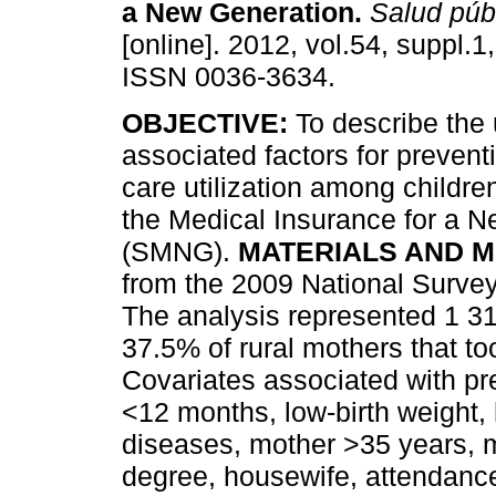
a New Generation
.
Salud púb
[online]. 2012, vol.54, suppl.1
ISSN 0036-3634.
OBJECTIVE:
To describe the u
associated factors for prevent
care utilization among children 
the Medical Insurance for a 
(SMNG).
MATERIALS AND 
from the 2009 National Surv
The analysis represented 1 3
37.5% of rural mothers that took
Covariates associated with pre
<12 months, low-birth weight, h
diseases, mother >35 years, mo
degree, housewife, attendance 