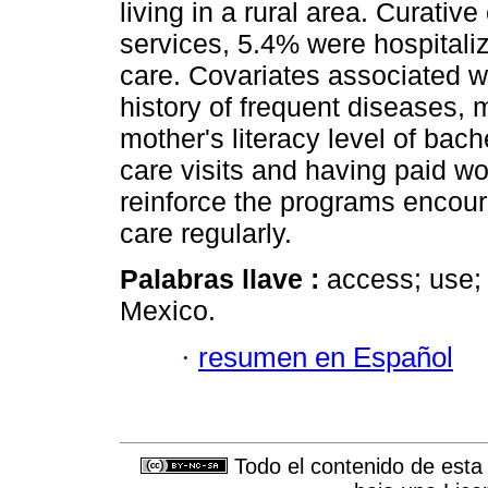
living in a rural area. Curat
services, 5.4% were hospital
care. Covariates associated wit
history of frequent diseases, 
mother's literacy level of bac
care visits and having paid w
reinforce the programs encour
care regularly.
Palabras llave :
access; use; 
Mexico.
·
resumen en Español
Todo el contenido de esta 