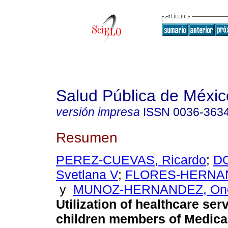
Salud Pública de Méxic
versión impresa
ISSN
0036-363
Resumen
PEREZ-CUEVAS, Ricardo
;
D
Svetlana V
;
FLORES-HERNAN
y
MUNOZ-HERNANDEZ, Ono
Utilization of healthcare se
children members of Medical