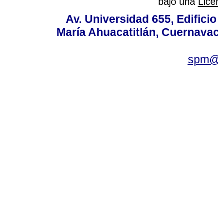
bajo una
Lice
Av. Universidad 655, Edificio
María Ahuacatitlán, Cuernavac
spm@i