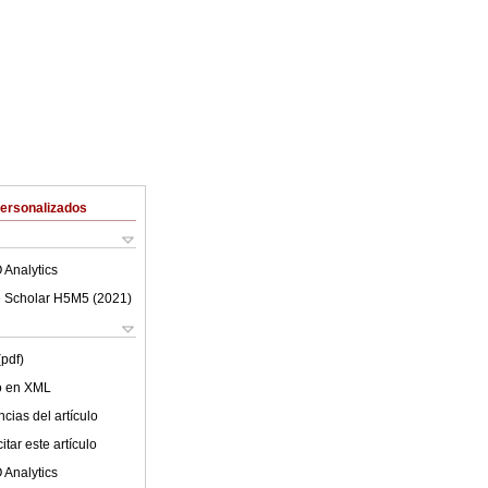
Personalizados
 Analytics
 Scholar H5M5 (
2021
)
(pdf)
lo en XML
cias del artículo
tar este artículo
 Analytics