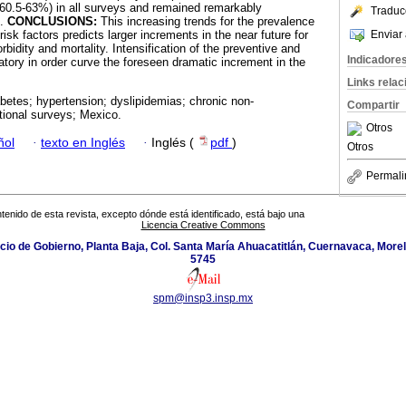
(60.5-63%) in all surveys and remained remarkably
Traduc
s.
CONCLUSIONS:
This increasing trends for the prevalence
Enviar 
isk factors predicts larger increments in the near future for
idity and mortality. Intensification of the preventive and
Indicadore
tory in order curve the foreseen dramatic increment in the
Links rela
abetes; hypertension; dyslipidemias; chronic non-
Compartir
tional surveys; Mexico.
Otros
ñol
·
texto en Inglés
·
Inglés (
pdf
)
Otros
Permali
tenido de esta revista, excepto dónde está identificado, está bajo una
Licencia Creative Commons
icio de Gobierno, Planta Baja, Col. Santa María Ahuacatitlán, Cuernavaca, Morel
5745
spm@insp3.insp.mx