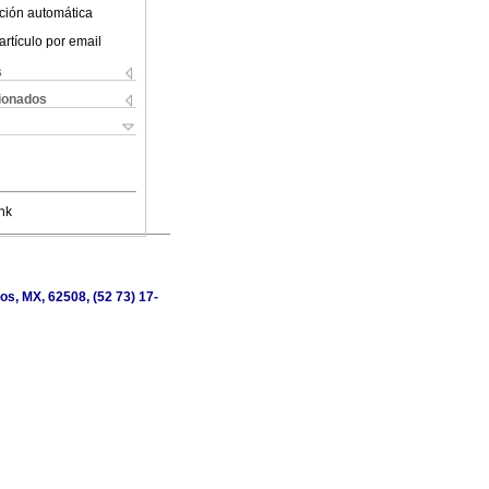
ción automática
artículo por email
s
cionados
nk
os, MX, 62508, (52 73) 17-