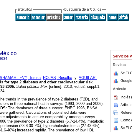
 México
Servicios 
3634
Revista
SciELO
SHAMAH-LEVY, Teresa
;
ROJAS, Rosalba
y
AGUILAR-
Google
s for type 2 diabetes and other cardiovascular risk
993-2006
.
Salud pública Méx
[online]. 2010, vol.52, suppl.1,
Articulo
34.
Inglés 
he trends in the prevalence of type 2 diabetes (T2D), and
actors in three national health surveys (1993, 2000 and 2006).
Artícu
ODS:
The databases of three surveys: ENEC 1993, ENSA
e gathered. Calculations of published data were
Referen
iate adjustments to assure comparability among surveys.
Como ci
06 the prevalence of type 2 diabetes (6.7-14.4%), metabolic
pertension (23.8-30.7%), hypercholesterolemia (27-43.6%),
SciELO
31.6-46%) increased rapidly. The prevalence of low HDL