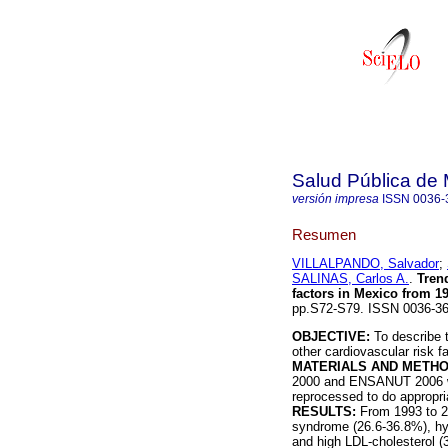
Salud Pública de
versión impresa
ISSN
0036-
Resumen
VILLALPANDO, Salvador
;
SALINAS, Carlos A.
.
Trend
factors in Mexico from 1
pp.S72-S79. ISSN 0036-36
OBJECTIVE:
To describe t
other cardiovascular risk f
MATERIALS AND METH
2000 and ENSANUT 2006 wer
reprocessed to do appropr
RESULTS:
From 1993 to 20
syndrome (26.6-36.8%), hy
and high LDL-cholesterol (