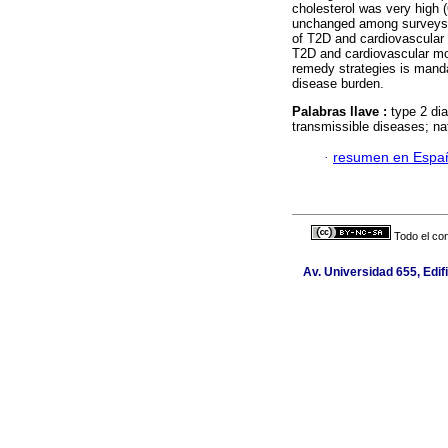
cholesterol was very high 
unchanged among survey
of T2D and cardiovascular r
T2D and cardiovascular morb
remedy strategies is manda
disease burden.
Palabras llave :
type 2 di
transmissible diseases; na
·
resumen en Espa
Todo el con
Av. Universidad 655, Edif