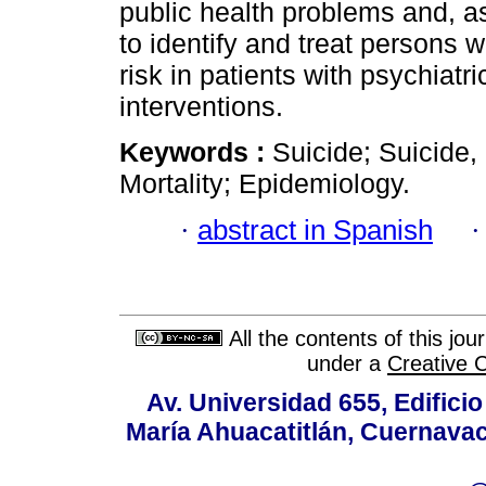
public health problems and, as
to identify and treat persons w
risk in patients with psychiat
interventions.
Keywords :
Suicide; Suicide,
Mortality; Epidemiology.
·
abstract in Spanish
All the contents of this jo
under a
Creative 
Av. Universidad 655, Edificio
María Ahuacatitlán, Cuernavac