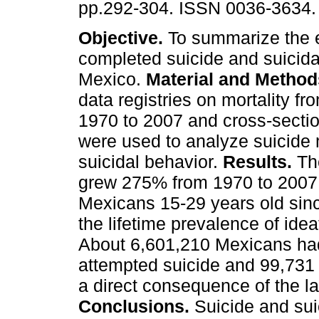
pp.292-304. ISSN 0036-3634.
Objective.
To summarize the 
completed suicide and suicida
Mexico.
Material and Method
data registries on mortality fr
1970 to 2007 and cross-secti
were used to analyze suicide 
suicidal behavior.
Results.
The
grew 275% from 1970 to 2007
Mexicans 15-29 years old sinc
the lifetime prevalence of id
About 6,601,210 Mexicans had
attempted suicide and 99,731 
a direct consequence of the lat
Conclusions.
Suicide and suic