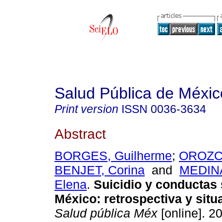
Salud Pública de Méxic
Print version
ISSN
0036-3634
Abstract
BORGES, Guilherme
;
OROZCO
BENJET, Corina
and
MEDINA
Elena
.
Suicidio y conductas 
México
:
retrospectiva y situ
Salud pública Méx
[online]. 20