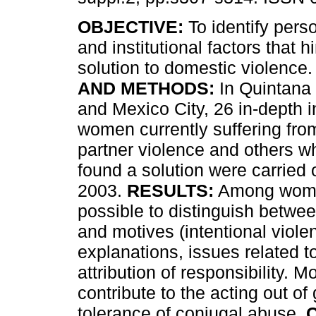
OBJECTIVE:
To identify perso
and institutional factors that h
solution to domestic violence
AND METHODS:
In Quintana 
and Mexico City, 26 in-depth i
women currently suffering fro
partner violence and others w
found a solution were carrie
2003.
RESULTS:
Among women'
possible to distinguish betwee
and motives (intentional viole
explanations, issues related t
attribution of responsibility. 
contribute to the acting out of 
tolerance of conjugal abuse.