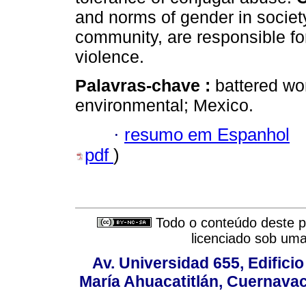
and norms of gender in socie
community, are responsible for
violence.
Palavras-chave :
battered wo
environmental; Mexico.
·
resumo em Espanhol
pdf
)
Todo o conteúdo deste pe
licenciado sob um
Av. Universidad 655, Edificio
María Ahuacatitlán, Cuernavac