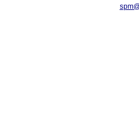
spm@i