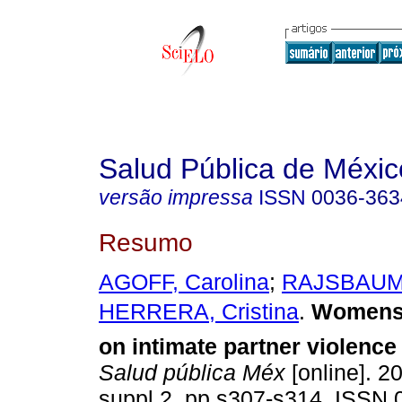
Salud Pública de Méxic
versão impressa
ISSN
0036-363
Resumo
AGOFF, Carolina
;
RAJSBAUM,
HERRERA, Cristina
.
Womens
on intimate partner violence
Salud pública Méx
[online]. 20
suppl.2, pp.s307-s314. ISSN 