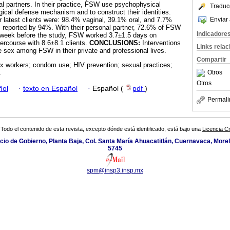
l partners. In their practice, FSW use psychophysical
Traduc
gical defense mechanism and to construct their identities.
Enviar 
r latest clients were: 98.4% vaginal, 39.1% oral, and 7.7%
reported by 94%. With their personal partner, 72.6% of FSW
Indicadore
week before the study, FSW worked 3.7±1.5 days on
ercourse with 8.6±8.1 clients.
CONCLUSIONS:
Interventions
Links rela
 sex among FSW in their private and professional lives.
Compartir
x workers; condom use; HIV prevention; sexual practices;
Otros
.
Otros
ñol
·
texto en Español
·
Español (
pdf
)
Permali
Todo el contenido de esta revista, excepto dónde está identificado, está bajo una
Licencia 
icio de Gobierno, Planta Baja, Col. Santa María Ahuacatitlán, Cuernavaca, Morel
5745
spm@insp3.insp.mx