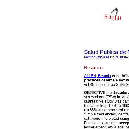
Salud Pública de
versión impresa
ISSN
0036-
Resumen
ALLEN, Betania
et al.
Aff
practices of female sex w
vol.45, suppl.5, pp.S595-
OBJECTIVE:
To describe 
sex workers (FSW) in Mexi
quantitative study was car
the latter from 1991 to 19
(n=335) who completed a qu
Simple frequencies, centra
data were interpreted usin
Female sex workers accepte
lesser extent, while anal p