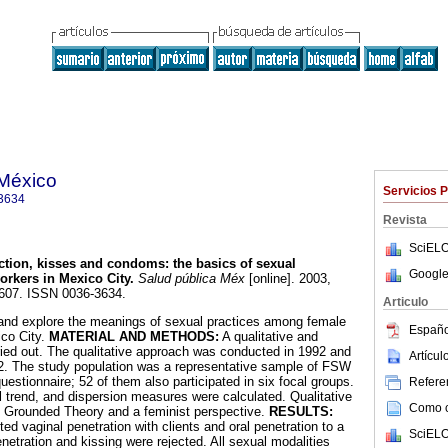
 México
Servicios 
3634
Revista
SciELO
ection, kisses and condoms
:
the basics of sexual
Google
orkers in Mexico City
.
Salud pública Méx
[online]. 2003,
S607. ISSN 0036-3634.
Articulo
and explore the meanings of sexual practices among female
Españo
co City.
MATERIAL AND METHODS:
A qualitative and
ried out. The qualitative approach was conducted in 1992 and
Artícu
92. The study population was a representative sample of FSW
estionnaire; 52 of them also participated in six focal groups.
Referen
l trend, and dispersion measures were calculated. Qualitative
Como ci
g Grounded Theory and a feminist perspective.
RESULTS:
d vaginal penetration with clients and oral penetration to a
SciELO
enetration and kissing were rejected. All sexual modalities