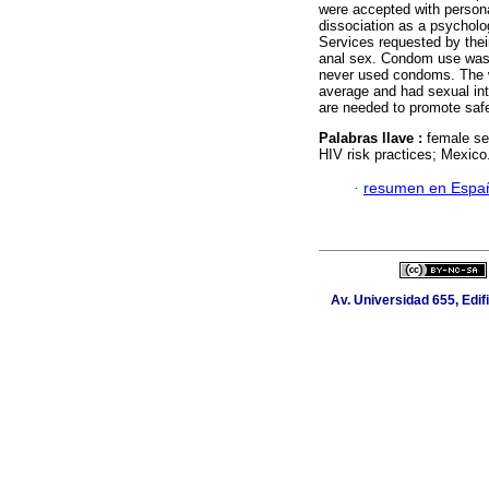
were accepted with persona
dissociation as a psycholo
Services requested by thei
anal sex. Condom use was 
never used condoms. The 
average and had sexual int
are needed to promote safe
Palabras llave :
female se
HIV risk practices; Mexico
·
resumen en Espa
Av. Universidad 655, Edif