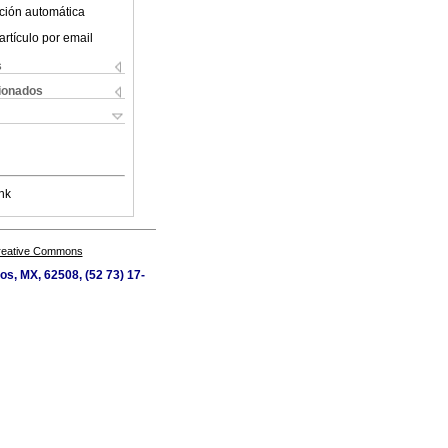
ción automática
artículo por email
s
cionados
nk
Creative Commons
os, MX, 62508, (52 73) 17-