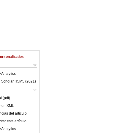
Personalizados
 Analytics
 Scholar H5M5 (
2021
)
l (pdf)
lo en XML
cias del artículo
tar este artículo
 Analytics