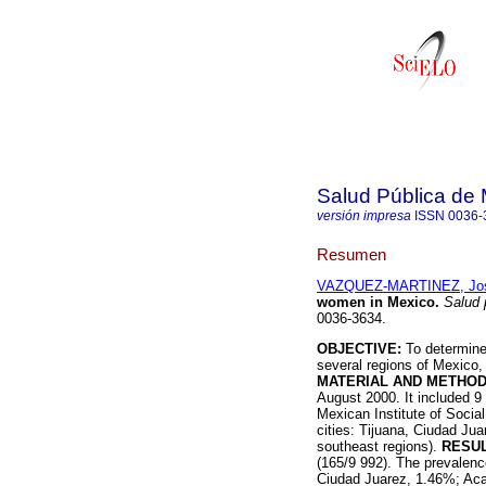
Salud Pública de
versión impresa
ISSN
0036-
Resumen
VAZQUEZ-MARTINEZ, Jos
women in Mexico
.
Salud 
0036-3634.
OBJECTIVE:
To determine
several regions of Mexico, 
MATERIAL AND METHOD
August 2000. It included 9
Mexican Institute of Social
cities: Tijuana, Ciudad Ju
southeast regions).
RESUL
(165/9 992). The prevalence
Ciudad Juarez, 1.46%; Aca