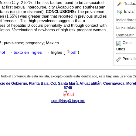
xico City, 2.52%. The risk factors found to be associated
Traduc
at first sexual intercourse, city (Acapulco and southeastern
Enviar 
tatus (single or divorced).
CONCLUSIONS:
The prevalence
 (1.65%) was greater than that reported in previous studies
Indicadore
fferences. This high prevalence suggests that a
es of hepatitis B occurs perinatally and through contact with
Links rela
pulation. Vaccination of newborns of high-risk pregnant women
Compartir
Otros
 B; prevalence; pregnancy; Mexico.
Otros
ñol
·
texto en Inglés
·
Inglés (
pdf
)
Permali
Todo el contenido de esta revista, excepto dónde está identificado, está bajo una
Licencia 
icio de Gobierno, Planta Baja, Col. Santa María Ahuacatitlán, Cuernavaca, Morel
5745
spm@insp3.insp.mx