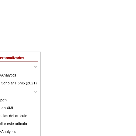
Personalizados
 Analytics
 Scholar H5M5 (
2021
)
(pdf)
lo en XML
cias del artículo
tar este artículo
 Analytics