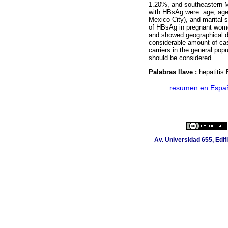
1.20%, and southeastern Me
with HBsAg were: age, age 
Mexico City), and marital s
of HBsAg in pregnant women
and showed geographical di
considerable amount of cas
carriers in the general po
should be considered.
Palabras llave :
hepatitis
·
resumen en Espa
Av. Universidad 655, Edif