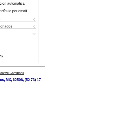
ción automática
artículo por email
s
cionados
nk
Creative Commons
os, MX, 62508, (52 73) 17-