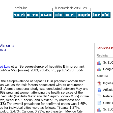
 México
Servicios 
3634
Revista
SciELO
é Luis
et al.
Seroprevalence of hepatitis B in pregnant
Google
pública Méx
[online]. 2003, vol.45, n.3, pp.165-170. ISSN
Articulo
 the seroprevalence of hepatitis B in pregnant women from
Inglés 
as well as the risk factors associated with its occurrence.
S:
A cross-sectional study was conducted between May and
Artícu
 992 pregnant women attending the health services of the
 Security (Instituto Mexicano del Seguro Social-IMSS) in five
Referen
arez, Acapulco, Cancun, and Mexico City (northeast and
Como ci
TS:
The overall prevalence for confirmed cases was 1.65%
s for individual cities were as follows: Tijuana, 1.27%;
SciELO
pulco, 2.47%; Cancun, 0.93%; northeastern Mexico City,