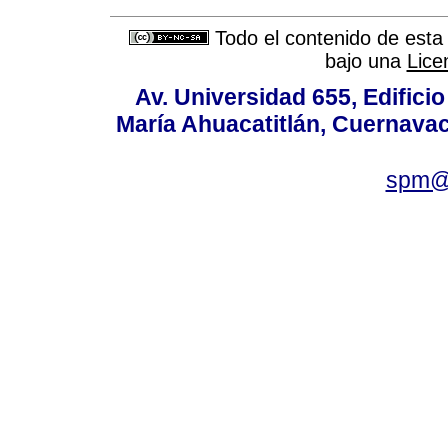
Todo el contenido de esta 
bajo una
Lice
Av. Universidad 655, Edificio
María Ahuacatitlán, Cuernavac
spm@i