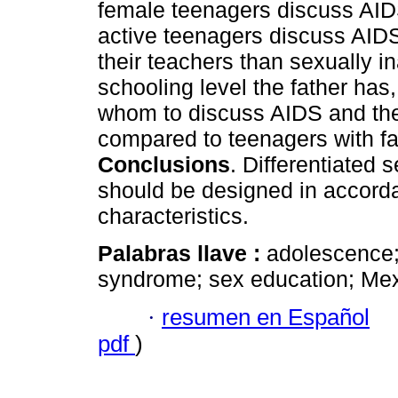
female teenagers discuss AIDS
active teenagers discuss AIDS 
their teachers than sexually i
schooling level the father ha
whom to discuss AIDS and th
compared to teenagers with fa
Conclusions
. Differentiated 
should be designed in accord
characteristics.
Palabras llave :
adolescence;
syndrome; sex education; Mex
·
resumen en Español
pdf
)