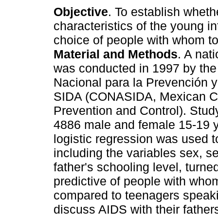
Objective
. To establish wheth
characteristics of the young in
choice of people with whom t
Material and Methods
. A nat
was conducted in 1997 by th
Nacional para la Prevención y
SIDA (CONASIDA, Mexican Co
Prevention and Control). Stud
4886 male and female 15-19 y
logistic regression was used 
including the variables sex, se
father's schooling level, turne
predictive of people with who
compared to teenagers speaki
discuss AIDS with their fathe