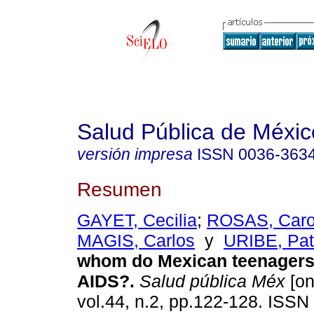
Salud Pública de Méxic
versión impresa
ISSN
0036-363
Resumen
GAYET, Cecilia
;
ROSAS, Carol
MAGIS, Carlos
y
URIBE, Pat
whom do Mexican teenagers 
AIDS?.
Salud pública Méx
[on
vol.44, n.2, pp.122-128. ISSN