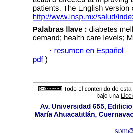
patients. The English version o
http://www.insp.mx/salud/inde
Palabras llave :
diabetes mell
demand; health care levels; M
·
resumen en Español
pdf
)
Todo el contenido de esta 
bajo una
Lice
Av. Universidad 655, Edificio
María Ahuacatitlán, Cuernavac
spm@i