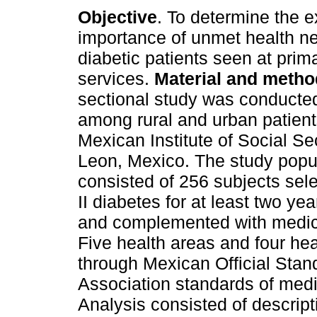
Objective
. To determine the e
importance of unmet health ne
diabetic patients seen at prim
services.
Material and metho
sectional study was conducted
among rural and urban patient
Mexican Institute of Social Se
Leon, Mexico. The study popu
consisted of 256 subjects sel
II diabetes for at least two ye
and complemented with medica
Five health areas and four he
through Mexican Official Sta
Association standards of medic
Analysis consisted of descripti