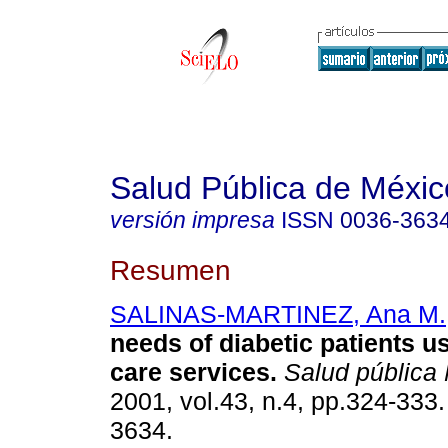
Salud Pública de Méxic
versión impresa
ISSN
0036-363
Resumen
SALINAS-MARTINEZ, Ana M.
needs of diabetic patients u
care services
.
Salud pública
2001, vol.43, n.4, pp.324-333
3634.