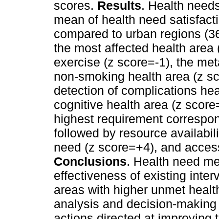
scores.
Results
. Health need
mean of health need satisfacti
compared to urban regions (36
the most affected health area 
exercise (z score=-1), the met
non-smoking health area (z sc
detection of complications hea
cognitive health area (z score
highest requirement correspond
followed by resource availabil
need (z score=+4), and access
Conclusions
. Health need me
effectiveness of existing interv
areas with higher unmet health
analysis and decision-making t
actions directed at improving t