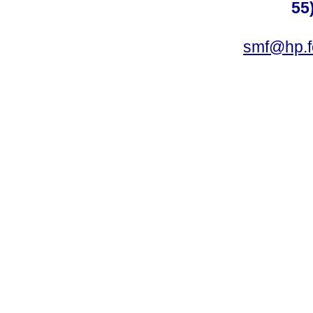
55
smf@hp.f