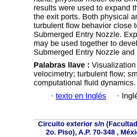
results were used to expand th
the exit ports. Both physical 
turbulent flow behavior close t
Submerged Entry Nozzle. Exp
may be used together to devel
Submerged Entry Nozzle and in
Palabras llave :
Visualization
velocimetry; turbulent flow; 
computational fluid dynamics.
·
texto en Inglés
·
Ingl
Circuito exterior s/n (Facult
2o. Piso), A.P. 70-348 , Méx