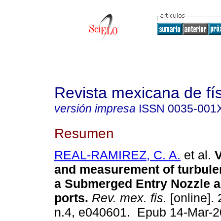
Revista mexicana de fí
versión impresa
ISSN
0035-001
Resumen
REAL-RAMIREZ, C. A.
et al.
V
and measurement of turbulen
a Submerged Entry Nozzle an
ports.
Rev. mex. fis.
[online]. 
n.4, e040601. Epub 14-Mar-2