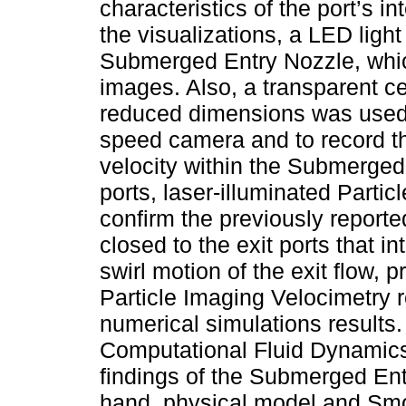
characteristics of the port’s i
the visualizations, a LED ligh
Submerged Entry Nozzle, which
images. Also, a transparent ce
reduced dimensions was used 
speed camera and to record the
velocity within the Submerged 
ports, laser-illuminated Part
confirm the previously reported
closed to the exit ports that in
swirl motion of the exit flow, 
Particle Imaging Velocimetry 
numerical simulations results
Computational Fluid Dynamics
findings of the Submerged Entr
hand, physical model and Sm