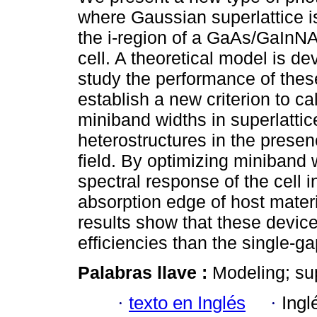
where Gaussian superlattice is
the i-region of a GaAs/GaInNAs
cell. A theoretical model is de
study the performance of the
establish a new criterion to ca
miniband widths in superlattic
heterostructures in the presenc
field. By optimizing miniband 
spectral response of the cell 
absorption edge of host materi
results show that these devic
efficiencies than the single-gap
Palabras llave :
Modeling; supe
·
texto en Inglés
·
Ingl