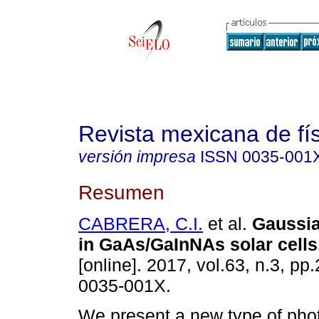
Revista mexicana de fí
versión impresa
ISSN
0035-001
Resumen
CABRERA, C.I.
et al.
Gaussia
in GaAs/GaInNAs solar cells
[online]. 2017, vol.63, n.3, p
0035-001X.
We present a new type of phot