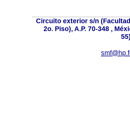
Circuito exterior s/n (Facult
2o. Piso), A.P. 70-348 , Méx
55
smf@hp.f