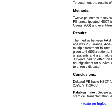
To document the results of
Methods:
Twelve patients with sever
PB unmanipulated HSCT fro
Overall (OS) and event-fre
Results:
The median between AA di
age was 25.5 (range, 4-54)
multiple treatment failure
given to 6 (50%) patients.
all patients and graft fai
30 years had no effect on 
not significant for surviva
to chronic disease.
Conclusions:
Delayed PB haplo-HSCT for 
2025;77(1):26-33)
Palabras llave :
Severe ap
stem cell transplantation; 
·
texto en Inglés