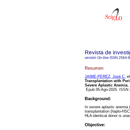
Revista de investi
versión On-line
ISSN
2564-
Resumen
JAIME-PEREZ, José C.
et
Transplantation with Peri
Severe Aplastic Anemia.
Epub 05-Ago-2025. ISSN
Background:
In severe aplastic anemia 
transplantation (haplo-HSC
HLA-identical donor is unav
Objective: