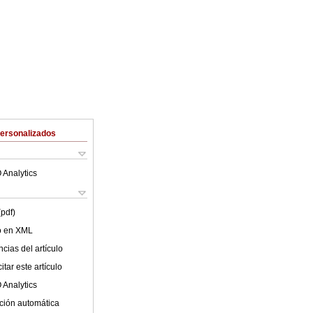
Personalizados
 Analytics
(pdf)
lo en XML
cias del artículo
tar este artículo
 Analytics
ción automática