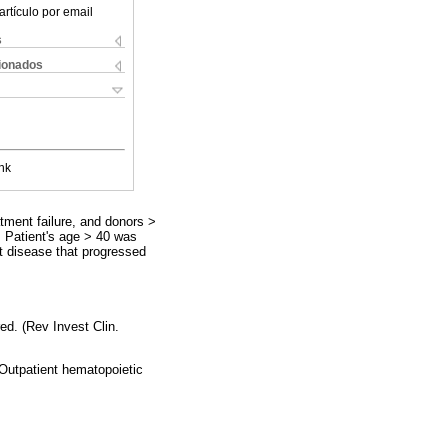
artículo por email
s
cionados
nk
tment failure, and donors >
. Patient's age > 40 was
st disease that progressed
ed. (Rev Invest Clin.
 Outpatient hematopoietic