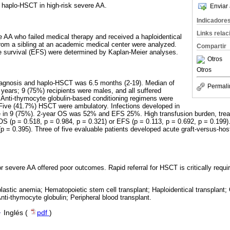
 haplo-HSCT in high-risk severe AA.
Enviar 
Indicadore
Links rela
e AA who failed medical therapy and received a haploidentical
m a sibling at an academic medical center were analyzed.
Compartir
e survival (EFS) were determined by Kaplan-Meier analyses.
Otros
Otros
agnosis and haplo-HSCT was 6.5 months (2-19). Median of
Permali
 years; 9 (75%) recipients were males, and all suffered
s. Anti-thymocyte globulin-based conditioning regimens were
 Five (41.7%) HSCT were ambulatory. Infections developed in
lure in 9 (75%). 2-year OS was 52% and EFS 25%. High transfusion burden, trea
OS (p = 0.518, p = 0.984, p = 0.321) or EFS (p = 0.113, p = 0.692, p = 0.199)
l (p = 0.395). Three of five evaluable patients developed acute graft-versus-ho
severe AA offered poor outcomes. Rapid referral for HSCT is critically requir
lastic anemia; Hematopoietic stem cell transplant; Haploidentical transplant;
Anti-thymocyte globulin; Peripheral blood transplant.
·
Inglés (
pdf
)