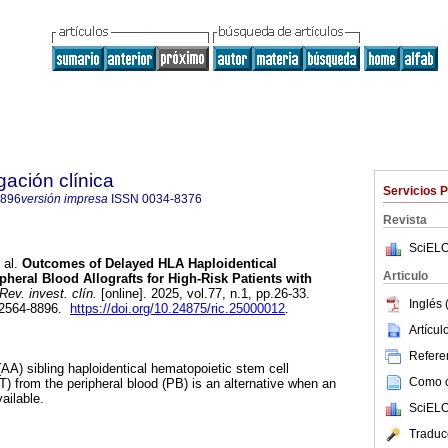
gación clínica
Servicios 
8896
versión impresa
ISSN
0034-8376
Revista
SciELO
 al.
Outcomes of Delayed HLA Haploidentical
Articulo
pheral Blood Allografts for High-Risk Patients with
Rev. invest. clín.
[online]. 2025, vol.77, n.1, pp.26-33.
Inglés 
 2564-8896.
https://doi.org/10.24875/ric.25000012
.
Artícu
Referen
(AA) sibling haploidentical hematopoietic stem cell
Como ci
T) from the peripheral blood (PB) is an alternative when an
ailable.
SciELO
Traduc