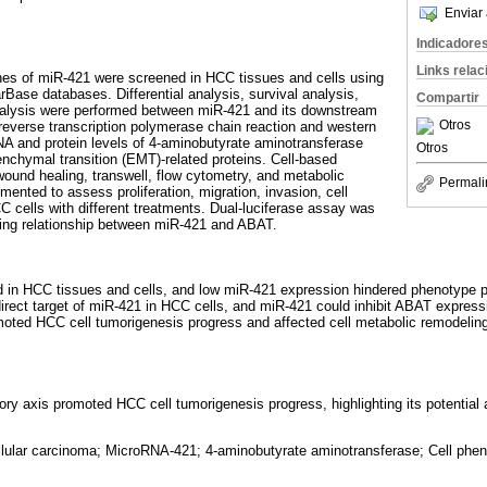
Enviar 
Indicadore
Links rela
es of miR-421 were screened in HCC tissues and cells using
rBase databases. Differential analysis, survival analysis,
Compartir
nalysis were performed between miR-421 and its downstream
Otros
 reverse transcription polymerase chain reaction and western
A and protein levels of 4-aminobutyrate aminotransferase
Otros
nchymal transition (EMT)-related proteins. Cell-based
ound healing, transwell, flow cytometry, and metabolic
Permali
nted to assess proliferation, migration, invasion, cell
C cells with different treatments. Dual-luciferase assay was
geting relationship between miR-421 and ABAT.
d in HCC tissues and cells, and low miR-421 expression hindered phenotype p
irect target of miR-421 in HCC cells, and miR-421 could inhibit ABAT expres
oted HCC cell tumorigenesis progress and affected cell metabolic remodeling
y axis promoted HCC cell tumorigenesis progress, highlighting its potential a
lular carcinoma; MicroRNA-421; 4-aminobutyrate aminotransferase; Cell pheno