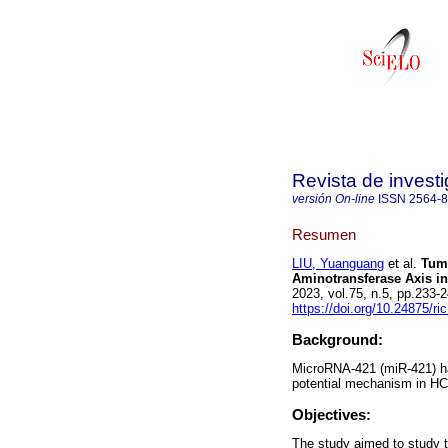
Revista de investi
versión On-line
ISSN
2564-
Resumen
LIU, Yuanguang
et al.
Tumo
Aminotransferase Axis in
2023, vol.75, n.5, pp.233
https://doi.org/10.24875/r
Background:
MicroRNA-421 (miR-421) has
potential mechanism in HC
Objectives:
The study aimed to study 