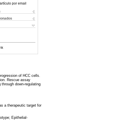
artículo por email
s
cionados
nk
rogression of HCC cells.
sion. Rescue assay
 through down-regulating
s a therapeutic target for
type; Epithelial-