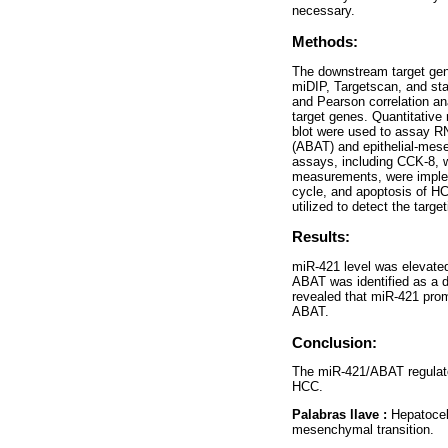
necessary.
Methods:
The downstream target gen
miDIP, Targetscan, and sta
and Pearson correlation a
target genes. Quantitative
blot were used to assay RN
(ABAT) and epithelial-mese
assays, including CCK-8, w
measurements, were impleme
cycle, and apoptosis of HC
utilized to detect the tar
Results:
miR-421 level was elevate
ABAT was identified as a d
revealed that miR-421 prom
ABAT.
Conclusion:
The miR-421/ABAT regulator
HCC.
Palabras llave :
Hepatocel
mesenchymal transition.