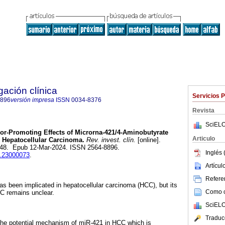
gación clínica
Servicios 
8896
versión impresa
ISSN
0034-8376
Revista
SciELO
r-Promoting Effects of Microrna-421/4-Aminobutyrate
Articulo
 Hepatocellular Carcinoma.
Rev. invest. clín.
[online].
-248. Epub 12-Mar-2024. ISSN 2564-8896.
Inglés 
ic.23000073
.
Artícu
Referen
 been implicated in hepatocellular carcinoma (HCC), but its
Como ci
C remains unclear.
SciELO
Traduc
the potential mechanism of miR-421 in HCC which is