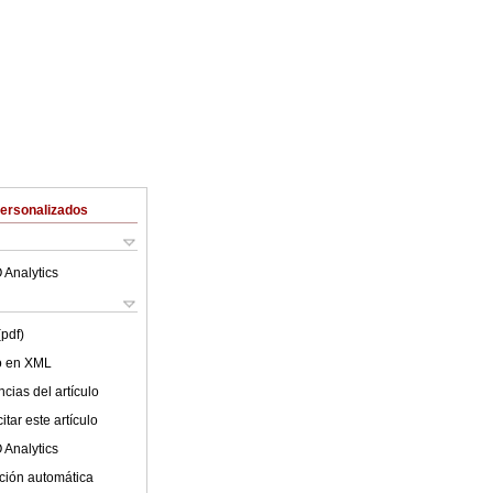
Personalizados
 Analytics
(pdf)
lo en XML
cias del artículo
tar este artículo
 Analytics
ción automática