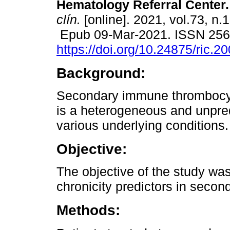
Hematology Referral Center.
clín.
[online]. 2021, vol.73, n.
Epub 09-Mar-2021. ISSN 25
https://doi.org/10.24875/ric.
Background:
Secondary immune thrombocyt
is a heterogeneous and unpred
various underlying conditions.
Objective:
The objective of the study was 
chronicity predictors in secon
Methods: