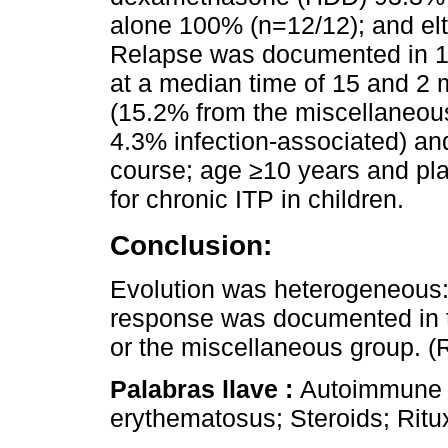
alone 100% (n=12/12); and elt
Relapse was documented in 19
at a median time of 15 and 2 
(15.2% from the miscellaneou
4.3% infection-associated) an
course; age ≥10 years and plat
for chronic ITP in children.
Conclusion:
Evolution was heterogeneous:
response was documented in t
or the miscellaneous group. 
Palabras llave :
Autoimmune 
erythematosus; Steroids; Rit