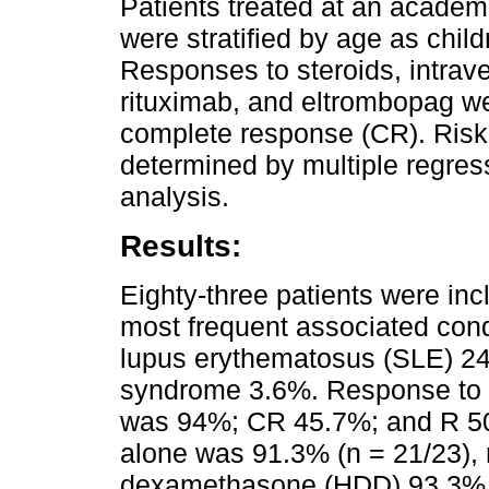
Patients treated at an academ
were stratified by age as chil
Responses to steroids, intrav
rituximab, and eltrombopag we
complete response (CR). Risk 
determined by multiple regress
analysis.
Results:
Eighty-three patients were inc
most frequent associated cond
lupus erythematosus (SLE) 24
syndrome 3.6%. Response to fi
was 94%; CR 45.7%; and R 50.6
alone was 91.3% (n = 21/23), 
dexamethasone (HDD) 93.3% (n