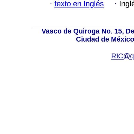
·
texto en Inglés
·
Ingl
Vasco de Quiroga No. 15, De
Ciudad de México
RIC@qu