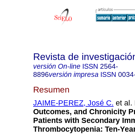
Revista de investigación
versión On-line
ISSN
2564-
8896
versión impresa
ISSN
0034
Resumen
JAIME-PEREZ, José C.
et al.
Outcomes, and Chronicity Pr
Patients with Secondary Im
Thrombocytopenia: Ten-Year