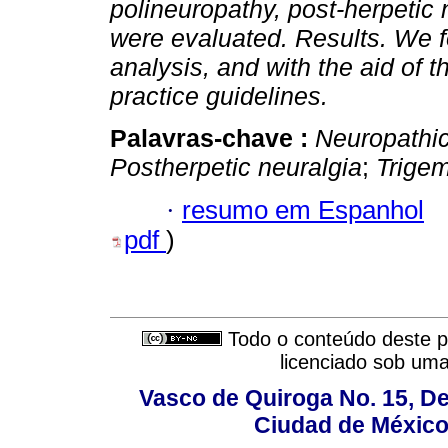
polineuropathy, post-herpetic 
were evaluated.
Results. We f
analysis, and with the aid of t
practice guidelines.
Palavras-chave :
Neuropathic
Postherpetic neuralgia
;
Trigem
·
resumo em Espanhol
pdf
)
Todo o conteúdo deste pe
licenciado sob um
Vasco de Quiroga No. 15, De
Ciudad de México