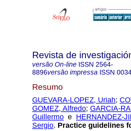
Revista de investigación
versão On-line
ISSN
2564-
8896
versão impressa
ISSN
003
Resumo
GUEVARA-LOPEZ, Uriah
;
CO
GOMEZ, Alfredo
;
GARCIA-R
Guillermo
e
HERNANDEZ-JI
Sergio
.
Practice guidelines f