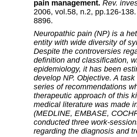
pain management
.
Rev. invest
2006, vol.58, n.2, pp.126-138
8896.
Neuropathic pain (NP) is a h
entity with wide diversity of 
Despite the controversies rega
definition and classification, wh
epidemiology, it has been esti
develop NP.
Objective.
A task 
series of recommendations whi
therapeutic approach of this ki
medical literature was made in
(MEDLINE, EMBASE, COCHRAN
conducted three work-session
regarding the diagnosis and tr