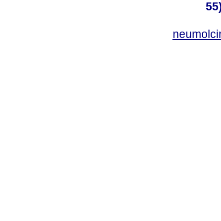
55
neumolci