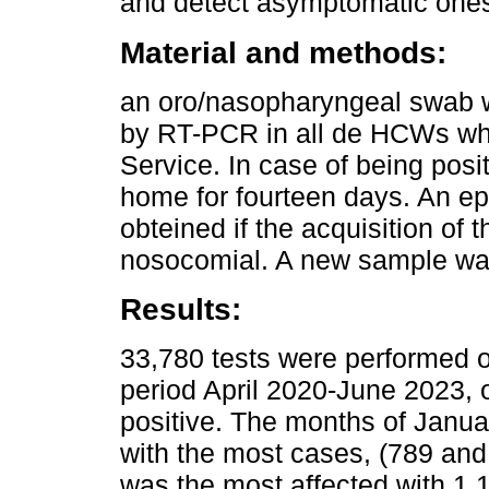
and detect asymptomatic one
Material and methods:
an oro/nasopharyngeal swab 
by RT-PCR in all de HCWs wh
Service. In case of being posit
home for fourteen days. An ep
obteined if the acquisition o
nosocomial. A new sample was
Results:
33,780 tests were performed 
period April 2020-June 2023, 
positive. The months of Janu
with the most cases, (789 and 
was the most affected with 1,