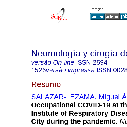
Neumología y cirugía d
versão On-line
ISSN
2594-
1526
versão impressa
ISSN
002
Resumo
SALAZAR-LEZAMA, Miguel Á
Occupational COVID-19 at th
Institute of Respiratory Dis
City during the pandemic.
Ne