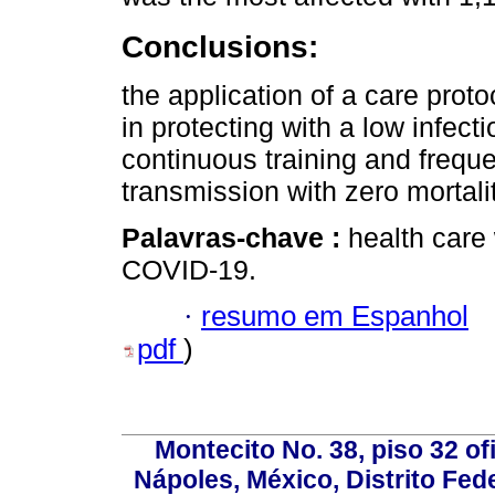
Conclusions:
the application of a care prot
in protecting with a low infect
continuous training and frequen
transmission with zero mortalit
Palavras-chave :
health care
COVID-19.
·
resumo em Espanhol
pdf
)
Montecito No. 38, piso 32 of
Nápoles, México, Distrito Fede