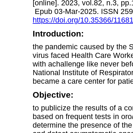
[online]. 2023, vol.82, n.3, pp
Epub 03-Mar-2025. ISSN 25
https://doi.org/10.35366/1168
Introduction:
the pandemic caused by the
virus faced Health Care Work
with achallenge like never be
National Institute of Respirat
became a care center for pati
Objective:
to publicize the results of a 
based on frequent tests in or
determine the presence of the 