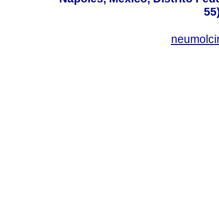
55
neumolci