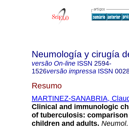
Neumología y cirugía d
versão On-line
ISSN
2594-
1526
versão impressa
ISSN
002
Resumo
MARTINEZ-SANABRIA, Claud
Clinical and immunologic ch
of tuberculosis: compariso
children and adults.
Neumol. c