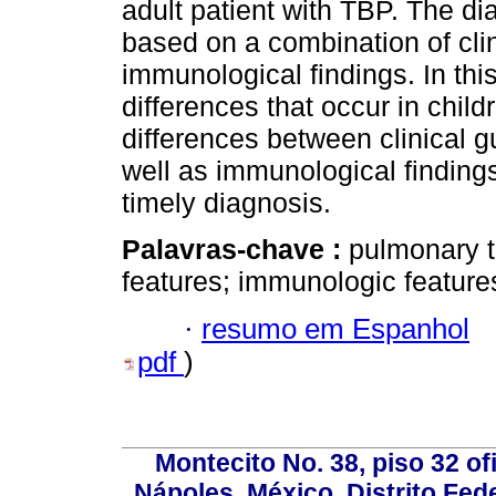
adult patient with TBP. The di
based on a combination of clin
immunological findings. In this
differences that occur in chil
differences between clinical g
well as immunological findings
timely diagnosis.
Palavras-chave :
pulmonary tu
features; immunologic feature
·
resumo em Espanhol
pdf
)
Montecito No. 38, piso 32 of
Nápoles, México, Distrito Fede