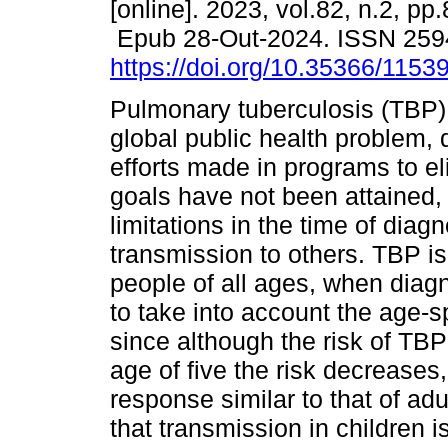
[online]. 2023, vol.82, n.2, pp
Epub 28-Out-2024. ISSN 259
https://doi.org/10.35366/1153
Pulmonary tuberculosis (TBP)
global public health problem, 
efforts made in programs to eli
goals have not been attained, 
limitations in the time of diag
transmission to others. TBP is
people of all ages, when diagn
to take into account the age-sp
since although the risk of TBP
age of five the risk decrease
response similar to that of ad
that transmission in children i