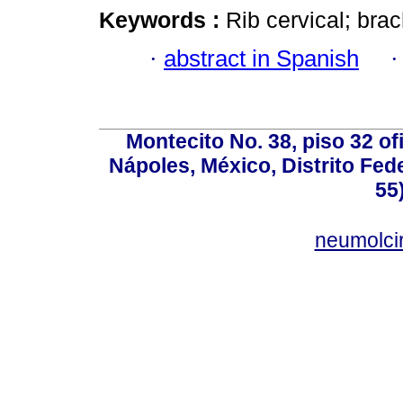
Keywords :
Rib cervical; brac
·
abstract in Spanish
Montecito No. 38, piso 32 of
Nápoles, México, Distrito Fede
55
neumolci