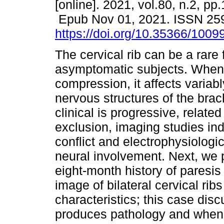
[online]. 2021, vol.80, n.2, pp
Epub Nov 01, 2021. ISSN 25
https://doi.org/10.35366/1009
The cervical rib can be a rare 
asymptomatic subjects. When 
compression, it affects variab
nervous structures of the brac
clinical is progressive, relat
exclusion, imaging studies ind
conflict and electrophysiologic
neural involvement. Next, we 
eight-month history of paresis
image of bilateral cervical rib
characteristics; this case dis
produces pathology and when i