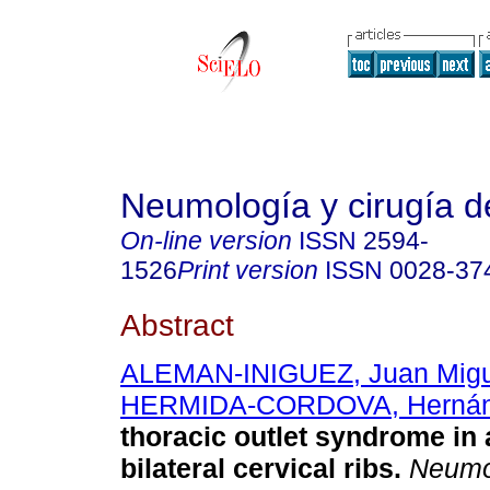
Neumología y cirugía d
On-line version
ISSN
2594-
1526
Print version
ISSN
0028-37
Abstract
ALEMAN-INIGUEZ, Juan Migu
HERMIDA-CORDOVA, Herná
thoracic outlet syndrome in 
bilateral cervical ribs.
Neumol.