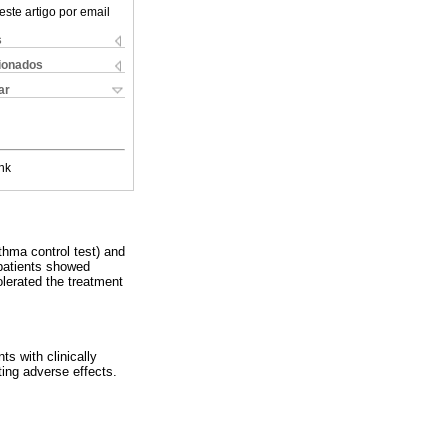
este artigo por email
s
cionados
ar
nk
hma control test) and
patients showed
lerated the treatment
ts with clinically
ng adverse effects.