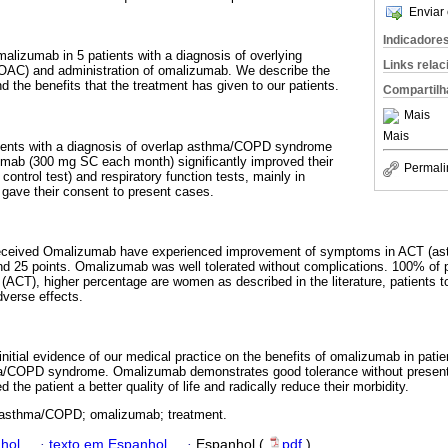
Enviar 
Indicadore
malizumab in 5 patients with a diagnosis of overlying
Links rela
C) and administration of omalizumab. We describe the
d the benefits that the treatment has given to our patients.
Compartilh
Mais
Mais
ients with a diagnosis of overlap asthma/COPD syndrome
zumab (300 mg SC each month) significantly improved their
Permali
ntrol test) and respiratory function tests, mainly in
s gave their consent to present cases.
eceived Omalizumab have experienced improvement of symptoms in ACT (ast
nd 25 points. Omalizumab was well tolerated without complications. 100% of 
CT), higher percentage are women as described in the literature, patients to
dverse effects.
nitial evidence of our medical practice on the benefits of omalizumab in patien
a/COPD syndrome. Omalizumab demonstrates good tolerance without presenti
the patient a better quality of life and radically reduce their morbidity.
 asthma/COPD; omalizumab; treatment.
hol
·
texto em Espanhol
·
Espanhol (
pdf
)