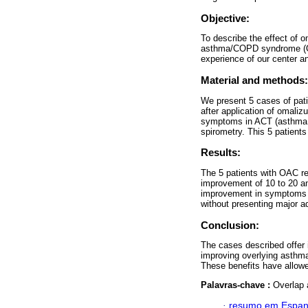
Objective:
To describe the effect of o
asthma/COPD syndrome (OA
experience of our center an
Material and methods:
We present 5 cases of pat
after application of omali
symptoms in ACT (asthma co
spirometry. This 5 patient
Results:
The 5 patients with OAC r
improvement of 10 to 20 a
improvement in symptoms (A
without presenting major a
Conclusion:
The cases described offer i
improving overlying asthm
These benefits have allowed 
Palavras-chave :
Overlap
·
resumo em Espan