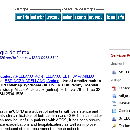
gía de tórax
Serviços P
526
versão impressa
ISSN
0028-3746
Journal
SciELO
Carlos
;
ARELLANO-MONTELLANO, Ek I.
;
JARAMILLO-
Artigo
e
ESPINOZA-ARELLANO, Andrea
.
Use of omalizumab in
COPD overlap syndrome (ACOS) in a University Hospital
Espanh
l study.
Neumol. cir. torax
[online]. 2019, vol.78, n.1, pp.32-
SN 2594-1526.
Artigo
Referên
Como ci
 asthma/COPD is a subset of patients with persistence and
sents clinical features of both asthma and COPD. Initial studies
SciELO
b may be useful in patients with ACOS, it has been shown
e exacerbations and hospitalization, as well as improve
Traduç
nd reduced steroid requirement in these patients.