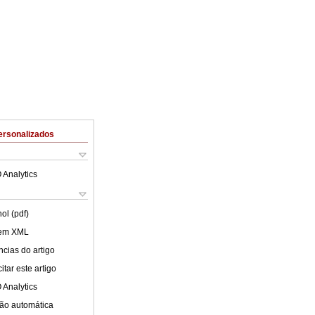
ersonalizados
 Analytics
ol (pdf)
 em XML
cias do artigo
tar este artigo
 Analytics
ão automática