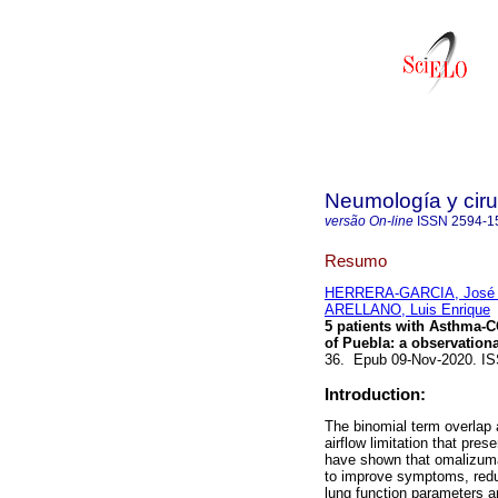
Neumología y ciru
versão On-line
ISSN
2594-1
Resumo
HERRERA-GARCIA, José 
ARELLANO, Luis Enrique
5 patients with Asthma-
of Puebla: a observationa
36. Epub 09-Nov-2020. IS
Introduction:
The binomial term overlap
airflow limitation that pre
have shown that omalizuma
to improve symptoms, reduc
lung function parameters a