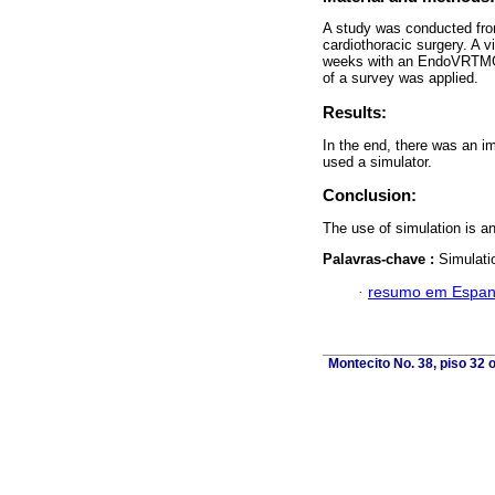
A study was conducted from
cardiothoracic surgery. A v
weeks with an EndoVRTMGI
of a survey was applied.
Results:
In the end, there was an im
used a simulator.
Conclusion:
The use of simulation is an
Palavras-chave :
Simulati
·
resumo em Espan
Montecito No. 38, piso 32 