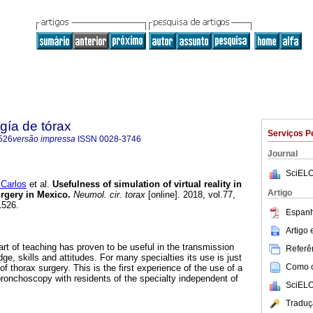
gía de tórax
Serviços P
526
versão impressa
ISSN
0028-3746
Journal
SciELO
Carlos
et al.
Usefulness of simulation of virtual reality in
Artigo
urgery in Mexico.
Neumol. cir. torax
[online]. 2018, vol.77,
1526.
Espanh
Artigo
rt of teaching has proven to be useful in the transmission
Referên
ge, skills and attitudes. For many specialties its use is just
Como ci
of thorax surgery. This is the first experience of the use of a
f bronchoscopy with residents of the specialty independent of
SciELO
Traduç