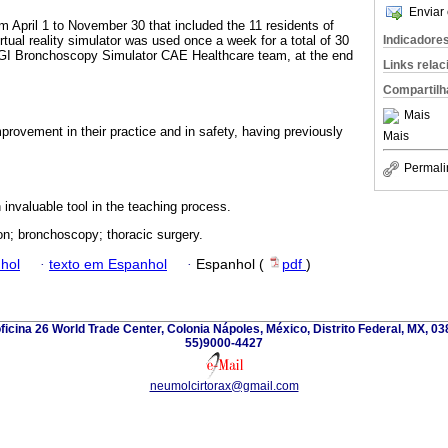
Enviar 
 April 1 to November 30 that included the 11 residents of
Indicadore
irtual reality simulator was used once a week for a total of 30
 Bronchoscopy Simulator CAE Healthcare team, at the end
Links rela
Compartilh
Mais
provement in their practice and in safety, having previously
Mais
Permali
 invaluable tool in the teaching process.
on; bronchoscopy; thoracic surgery.
hol
·
texto em Espanhol
·
Espanhol (
pdf
)
oficina 26 World Trade Center, Colonia Nápoles, México, Distrito Federal, MX, 03
55)9000-4427
neumolcirtorax@gmail.com