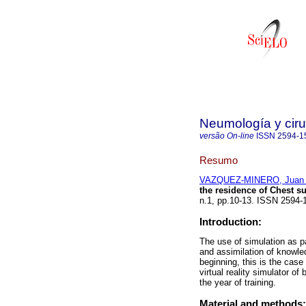
Neumología y ciru
versão On-line
ISSN
2594-1
Resumo
VAZQUEZ-MINERO, Juan 
the residence of Chest s
n.1, pp.10-13. ISSN 2594-
Introduction:
The use of simulation as pa
and assimilation of knowled
beginning, this is the case 
virtual reality simulator o
the year of training.
Material and methods: