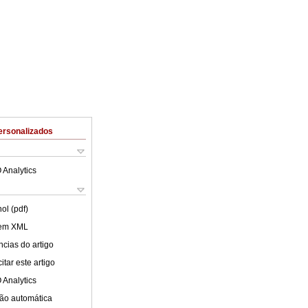
ersonalizados
 Analytics
ol (pdf)
 em XML
cias do artigo
tar este artigo
 Analytics
ão automática