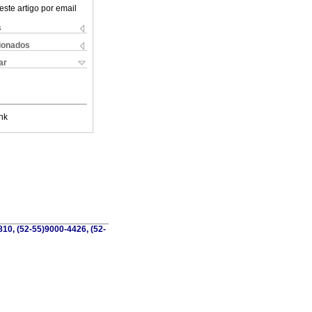
este artigo por email
s
cionados
ar
nk
810, (52-55)9000-4426, (52-