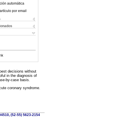
ción automática
artículo por email
s
cionados
nk
best decisions without
pful in the diagnosis of
ase-by-case basis.
acute coronary syndrome.
 04510, (52-55) 5623-2154