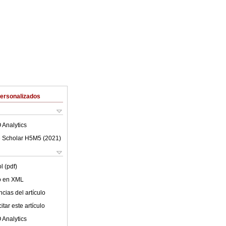
Personalizados
 Analytics
 Scholar H5M5 (
2021
)
l (pdf)
lo en XML
cias del artículo
tar este artículo
 Analytics