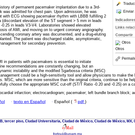
Traduc
 history of permanent pacemaker implantation due to a 3rd-
Enviar 
ock was admitted for chest pain. Upon admission, he was
t with ECG showing pacemaker rhythm with LBBB fulfilling 2
Indicadore
ia (discordant elevation of the ST segment > 5 mm in leads
 -0.25 in leads V3-V4. Laboratories showed elevated
Links rela
gnosis of AMI, and moving on to urgent coronary angiography.
escending coronary artery was documented, and a drug-eluting
Compartir
planted. The patient was discharged stable, asymptomatic,
Otros
management for secondary prevention.
Otros
Permali
I in patients with pacemakers is essential to initiate
line recommendations are constantly changing, but an
namic instability and the modified Sgarbossa criteria (MSC)
management could be a high-sensitivity tool and allow physicians to make the 
ts. MSC, which are more sensitive than the original criteria, continue to be hel
efully choose the appropriate MSC cut-off (ST/T Ratio -0.20 and -0.25) on a c
cardial infarction; electrocardiogram; pacemaker; left bundle branch block; 
ñol
·
texto en Español
·
Español (
pdf
)
cio B, tercer piso, Ciudad Universitaria, Ciudad de México, Ciudad de México, MX,
fortoul@unam.mx