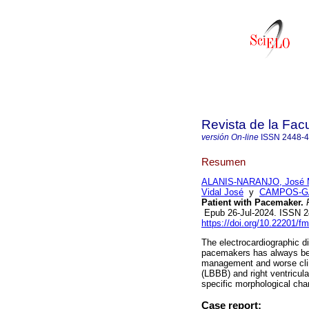
Revista de la Fac
versión On-line
ISSN
2448-
Resumen
ALANIS-NARANJO, José M
Vidal José
y
CAMPOS-GAR
Patient with Pacemaker.
R
Epub 26-Jul-2024. ISSN 
https://doi.org/10.22201/
The electrocardiographic di
pacemakers has always been
management and worse clin
(LBBB) and right ventricul
specific morphological chan
Case report: