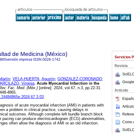
ultad de Medicina (México)
Servicios 
4865
versión impresa
ISSN
0026-1742
Revista
SciELO
artín
;
VELA-HUERTA, Agustín
;
GONZALEZ-CORONADO,
Google
CILAZO, Virginia
.
Acute Myocardial Infarction in the
ev. Fac. Med. (Méx.)
[online]. 2024, vol.67, n.3, pp.22-31.
Articulo
2448-4865.
fm.24484865e.2024.67.3.03
.
Españo
agnosis of acute myocardial infarction (AMI) in patients with
Artícu
 a problem in clinical practice, causing delays in
ical outcomes. Although complete left bundle branch block
Referen
ar pacing can produce electrocardiogram (ECG) abnormalities,
Como ci
ges often allow the diagnosis of AMI or an old infarction.
SciELO