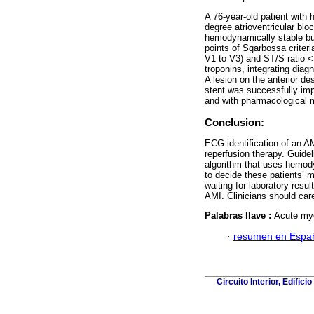
A 76-year-old patient with
degree atrioventricular bl
hemodynamically stable bu
points of Sgarbossa criter
V1 to V3) and ST/S ratio <
troponins, integrating dia
A lesion on the anterior d
stent was successfully im
and with pharmacological 
Conclusion:
ECG identification of an AM
reperfusion therapy. Guide
algorithm that uses hemody
to decide these patients’ 
waiting for laboratory resul
AMI. Clinicians should car
Palabras llave :
Acute myo
·
resumen en Espa
Circuito Interior, Edifi