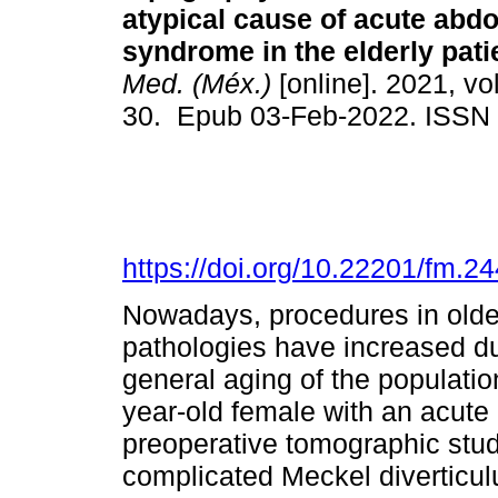
atypical cause of acute abd
syndrome in the elderly pati
Med. (Méx.)
[online]. 2021, vol
30. Epub 03-Feb-2022. ISSN
https://doi.org/10.22201/fm.
Nowadays, procedures in older
pathologies have increased d
general aging of the populatio
year-old female with an acut
preoperative tomographic stud
complicated Meckel diverticulu