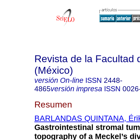
Revista de la Facultad
(México)
versión On-line
ISSN
2448-
4865
versión impresa
ISSN
0026
Resumen
BARLANDAS QUINTANA, Éri
Gastrointestinal stromal tum
topography of a Meckel’s di