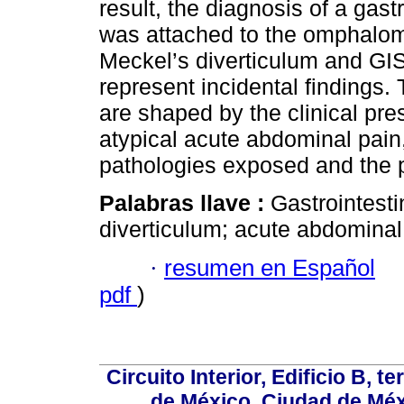
result, the diagnosis of a gast
was attached to the omphalom
Meckel’s diverticulum and GIS
represent incidental findings. T
are shaped by the clinical pres
atypical acute abdominal pain,
pathologies exposed and the pa
Palabras llave :
Gastrointesti
diverticulum; acute abdominal
·
resumen en Español
pdf
)
Circuito Interior, Edificio B, 
de México, Ciudad de Méx