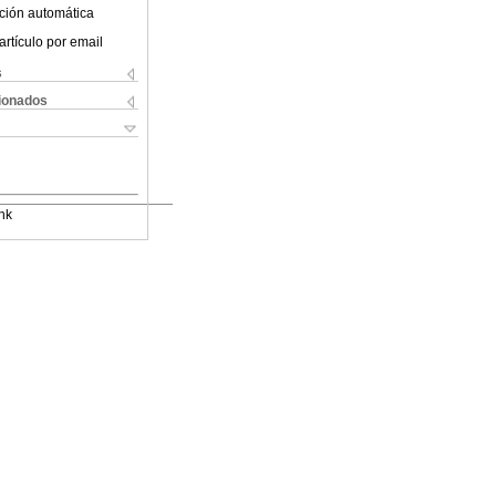
ción automática
artículo por email
s
cionados
nk