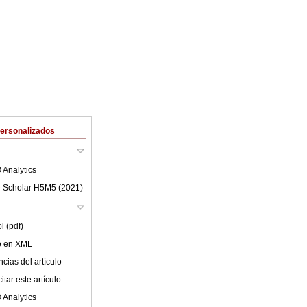
Personalizados
 Analytics
 Scholar H5M5 (
2021
)
l (pdf)
lo en XML
cias del artículo
tar este artículo
 Analytics