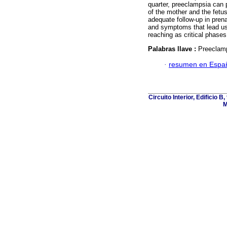
quarter, preeclampsia can p
of the mother and the fetus
adequate follow-up in prena
and symptoms that lead us t
reaching as critical phas
Palabras llave :
Preeclamp
·
resumen en Espa
Circuito Interior, Edificio 
M