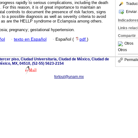
rogress rapidly to serious complications, including the death
Traduc
. For this reason, it is of great importance to maintain an
Enviar 
tal controls to document the presence of risk factors, signs
o a possible diagnosis as well as severity criteria to avoid
Indicadore
es as are the HELLP syndrome or Eclampsia among others.
Links rela
sia; pregnancy; gestational hypertension.
Compartir
ñol
·
texto en Español
·
Español (
pdf
)
Otros
Otros
B, tercer piso, Ciudad Universitaria, Ciudad de México, Ciudad de
Permali
éxico, MX, 04510, (52-55) 5623-2154
fortoul@unam.mx