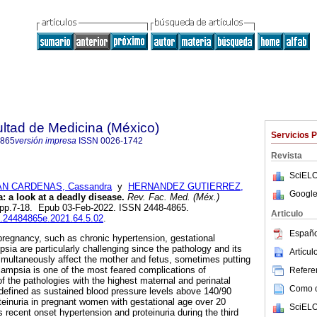
ultad de Medicina (México)
Servicios 
4865
versión impresa
ISSN
0026-1742
Revista
SciELO
N CARDENAS, Cassandra
y
HERNANDEZ GUTIERREZ,
Google
 a look at a deadly disease.
Rev. Fac. Med. (Méx.)
.5, pp.7-18. Epub 03-Feb-2022. ISSN 2448-4865.
Articulo
fm.24484865e.2021.64.5.02
.
Españo
pregnancy, such as chronic hypertension, gestational
sia are particularly challenging since the pathology and its
Artícu
multaneously affect the mother and fetus, sometimes putting
clampsia is one of the most feared complications of
Referen
f the pathologies with the highest maternal and perinatal
Como ci
 defined as sustained blood pressure levels above 140/90
einuria in pregnant women with gestational age over 20
SciELO
 recent onset hypertension and proteinuria during the third