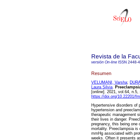
Revista de la Fac
versión On-line
ISSN
2448-
Resumen
VELUMANI, Varsha
;
DURA
Laura Silvia
.
Preeclampsia:
[online]. 2021, vol.64, n
https://doi.org/10.22201/
Hypertensive disorders of 
hypertension and preeclamp
therapeutic management si
their lives in danger. Pree
pregnancy, this being one o
mortality. Preeclampsia is
mmHg associated with prot
weeks. Often it presents as