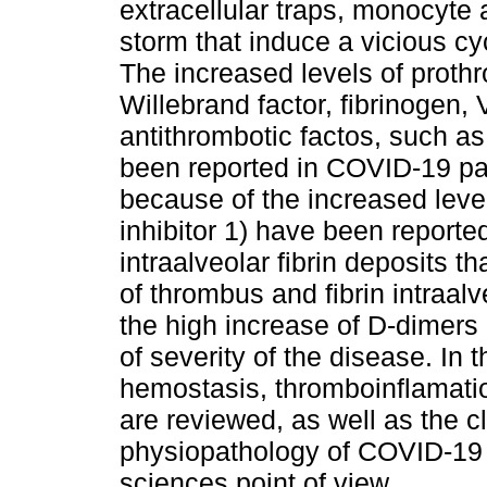
extracellular traps, monocyte
storm that induce a vicious c
The increased levels of prothr
Willebrand factor, fibrinogen, 
antithrombotic factos, such a
been reported in COVID-19 pati
because of the increased leve
inhibitor 1) have been reporte
intraalveolar fibrin deposits t
of thrombus and fibrin intraal
the high increase of D-dimers 
of severity of the disease. In t
hemostasis, thromboinflamati
are reviewed, as well as the c
physiopathology of COVID-19 
sciences point of view.