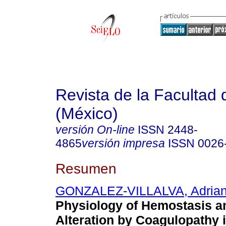
Revista de la Facultad
(México)
versión On-line
ISSN
2448-
4865
versión impresa
ISSN
0026
Resumen
GONZALEZ-VILLALVA, Adria
Physiology of Hemostasis an
Alteration by Coagulopathy 