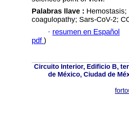
Palabras llave :
Hemostasis; 
coagulopathy; Sars-CoV-2; C
·
resumen en Español
pdf
)
Circuito Interior, Edificio B, 
de México, Ciudad de Méx
fort