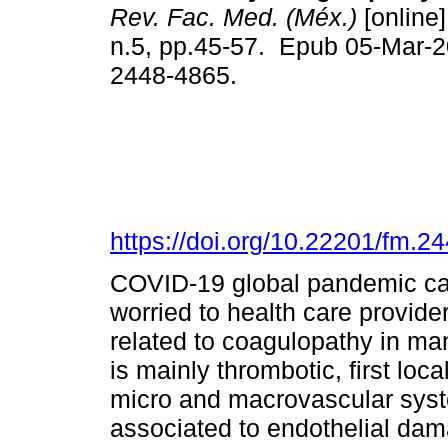
Rev. Fac. Med. (Méx.)
[online]
n.5, pp.45-57. Epub 05-Mar-
2448-4865.
https://doi.org/10.22201/fm.
COVID-19 global pandemic ca
worried to health care provider
related to coagulopathy in m
is mainly thrombotic, first loca
micro and macrovascular syst
associated to endothelial dam