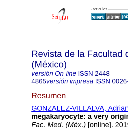
Revista de la Facultad
(México)
versión On-line
ISSN
2448-
4865
versión impresa
ISSN
0026
Resumen
GONZALEZ-VILLALVA, Adria
megakaryocyte: a very origin
Fac. Med. (Méx.)
[online]. 201