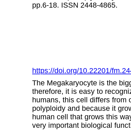
pp.6-18. ISSN 2448-4865.
https://doi.org/10.22201/fm.
The Megakaryocyte is the bigg
therefore, it is easy to recogn
humans, this cell differs from 
polyploidy and because it grow
human cell that grows this wa
very important biological funct