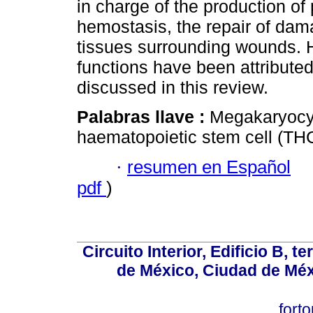
in charge of the production of 
hemostasis, the repair of dam
tissues surrounding wounds. H
functions have been attribute
discussed in this review.
Palabras llave :
Megakaryocyt
haematopoietic stem cell (THC)
·
resumen en Español
pdf
)
Circuito Interior, Edificio B, 
de México, Ciudad de Méx
fort