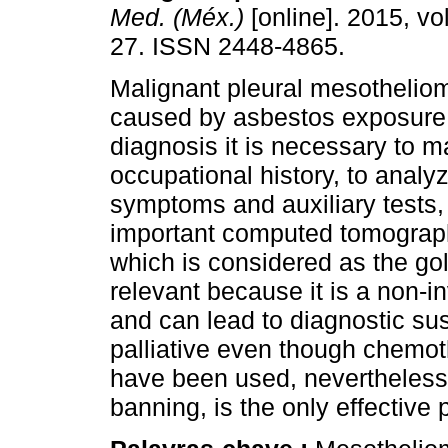
Med. (Méx.)
[online]. 2015, vol
27. ISSN 2448-4865.
Malignant pleural mesotheliom
caused by asbestos exposure.
diagnosis it is necessary to 
occupational history, to analyz
symptoms and auxiliary tests,
important computed tomograp
which is considered as the g
relevant because it is a non-in
and can lead to diagnostic su
palliative even though chemot
have been used, nevertheless
banning, is the only effective p