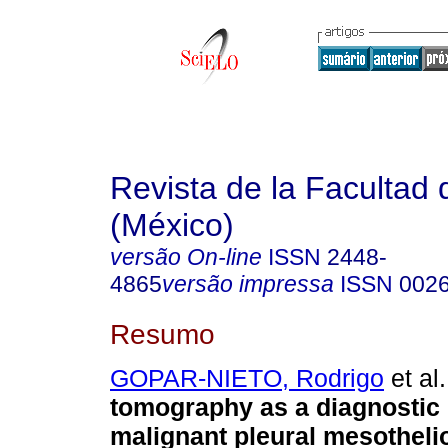
Revista de la Facultad
(México)
versão On-line
ISSN
2448-
4865
versão impressa
ISSN
002
Resumo
GOPAR-NIETO, Rodrigo
et al.
tomography as a diagnostic 
malignant pleural mesotheli