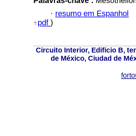
Palavras-chave :
Mesothelio
·
resumo em Espanhol
pdf
)
Circuito Interior, Edificio B, 
de México, Ciudad de Méx
fort