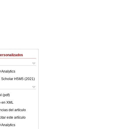
Personalizados
 Analytics
 Scholar H5M5 (
2021
)
l (pdf)
lo en XML
cias del artículo
tar este artículo
 Analytics