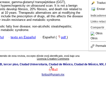
ncrease, gamma-glutamyl transpeptidase (GGT),
Traduc
hyperechogenicity on ultrasound scan. It is not a benign
Enviar 
nts develop fibrosis, 20% fibrosis, and death risk related to
 at 10 years. Therapeutic alternatives aim at modifying the
Indicadore
o include the prescription of drugs, all this affects the disease
y insulin resistance and metabolic syndrome.
Links rela
lic fatty liver disease; non-alcoholic steatohepatitis;
Compartir
e; metabolic syndrome.
Otros
ñol
·
texto en Español
·
Español (
pdf
)
Otros
Permali
tenido de esta revista, excepto dónde está identificado, está bajo una
Licencia Creative Commons
cio B, tercer piso, Ciudad Universitaria, Ciudad de México, Ciudad de México, MX,
fortoul@unam.mx