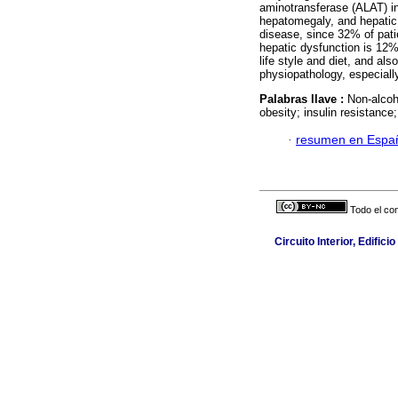
aminotransferase (ALAT) i
hepatomegaly, and hepatic 
disease, since 32% of patie
hepatic dysfunction is 12%
life style and diet, and als
physiopathology, especiall
Palabras llave :
Non-alcoho
obesity; insulin resistanc
·
resumen en Espa
Todo el con
Circuito Interior, Edifi