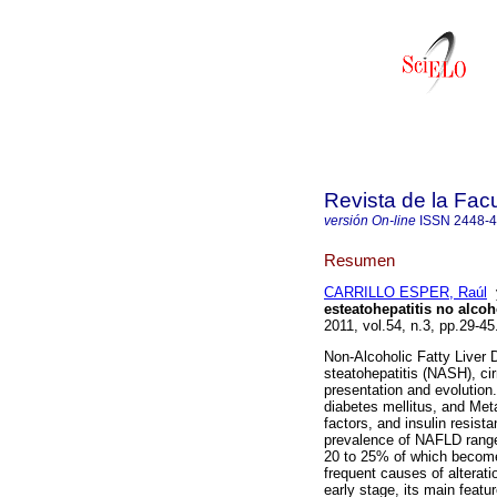
Revista de la Fac
versión On-line
ISSN
2448-
Resumen
CARRILLO ESPER, Raúl
esteatohepatitis no alcoh
2011, vol.54, n.3, pp.29-4
Non-Alcoholic Fatty Liver 
steatohepatitis (NASH), cir
presentation and evolution.
diabetes mellitus, and Met
factors, and insulin resist
prevalence of NAFLD range
20 to 25% of which become
frequent causes of alterati
early stage, its main featu