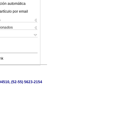
ción automática
artículo por email
s
cionados
nk
 04510, (52-55) 5623-2154