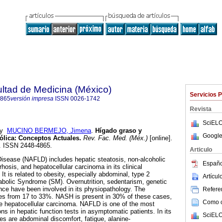
ultad de Medicina (México)
Servicios 
4865
versión impresa
ISSN
0026-1742
Revista
SciELO
y
MUCINO BERMEJO, Jimena
.
Hígado graso y
Google
ólica
:
Conceptos Actuales
.
Rev. Fac. Med. (Méx.)
[online].
5. ISSN 2448-4865.
Articulo
Disease (NAFLD) includes hepatic steatosis, non-alcoholic
Españo
rhosis, and hepatocellular carcinoma in its clinical
 It is related to obesity, especially abdominal, type 2
Artícu
abolic Syndrome (SM). Overnutrition, sedentarism, genetic
ance have been involved in its physiopathology. The
Referen
s from 17 to 33%. NASH is present in 30% of these cases,
Como ci
 hepatocellular carcinoma. NAFLD is one of the most
ons in hepatic function tests in asymptomatic patients. In its
SciELO
res are abdominal discomfort, fatigue, alanine-