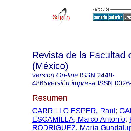
Revista de la Facultad
(México)
versión On-line
ISSN
2448-
4865
versión impresa
ISSN
0026
Resumen
CARRILLO ESPER, Raúl
;
GA
ESCAMILLA, Marco Antonio
;
RODRIGUEZ, María Guadalu