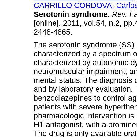
CARRILLO CORDOVA, Carlos 
Serotonin syndrome
.
Rev. Fa
[online]. 2011, vol.54, n.2, pp
2448-4865.
The serotonin syndrome (SS) 
characterized by a spectrum o
characterized by autonomic dy
neuromuscular impairment, and
mental status. The diagnosis o
and by laboratory evaluation. 
benzodiazepines to control agi
patients with severe hyperthe
pharmacologic intervention is 
H1-antagonist, with a promin
The drug is only available orall