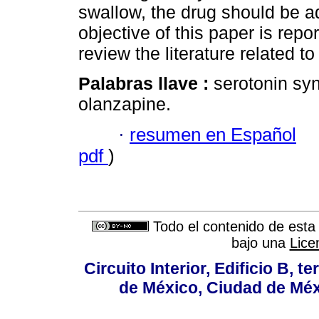
swallow, the drug should be a
objective of this paper is rep
review the literature related to
Palabras llave :
serotonin sy
olanzapine.
·
resumen en Español
pdf
)
Todo el contenido de esta 
bajo una
Lice
Circuito Interior, Edificio B, 
de México, Ciudad de Méx