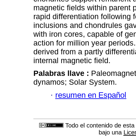
magnetic fields within parent 
rapid differentiation followin
inclusions and chondrules gave
with iron cores, capable of g
action for million year period
derived from a partly differen
internal magnetic field.
Palabras llave :
Paleomagneti
dynamos; Solar System.
·
resumen en Español
Todo el contenido de esta 
bajo una
Lice