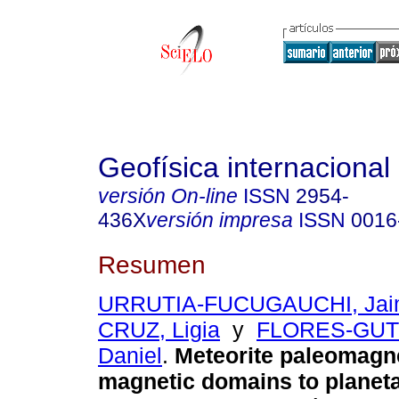
Geofísica internacional
versión On-line
ISSN
2954-
436X
versión impresa
ISSN
0016
Resumen
URRUTIA-FUCUGAUCHI, Jai
CRUZ, Ligia
y
FLORES-GUT
Daniel
.
Meteorite paleomagn
magnetic domains to planeta