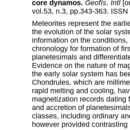
core dynamos
.
Geofís. Intl
[o
vol.53, n.3, pp.343-363. ISS
Meteorites represent the earli
the evolution of the solar sys
information on the conditions
chronology for formation of firs
planetesimals and differentiat
Evidence on the nature of magn
the early solar system has bee
Chondrules, which are millime
rapid melting and cooling, ha
magnetization records dating 
and accretion of planetesimals
classes, including ordinary a
however provided contrasting 