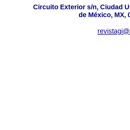
Circuito Exterior s/n, Ciudad 
de México, MX, 
revistagi@