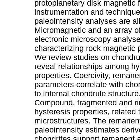
protoplanetary disk magnetic 
instrumentation and technique
paleointensity analyses are al
Micromagnetic and an array o
electronic microscopy analyse
characterizing rock magnetic 
We review studies on chondrul
reveal relationships among hy
properties. Coercivity, reman
parameters correlate with chon
to internal chondrule structu
Compound, fragmented and ri
hysteresis properties, related
microstructures. The remanen
paleointensity estimates deri
chondrites support remanent ac