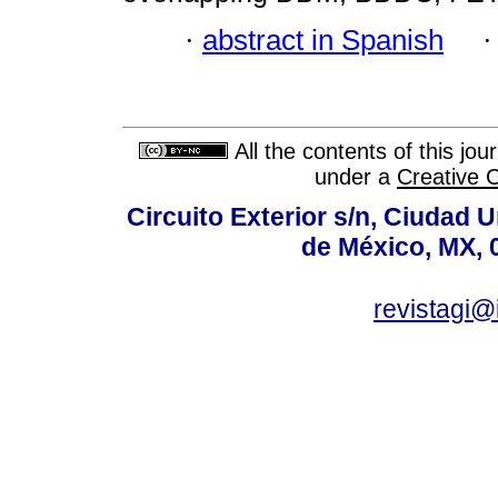
·
abstract in Spanish
All the contents of this jo
under a
Creative 
Circuito Exterior s/n, Ciudad 
de México, MX, 
revistagi@