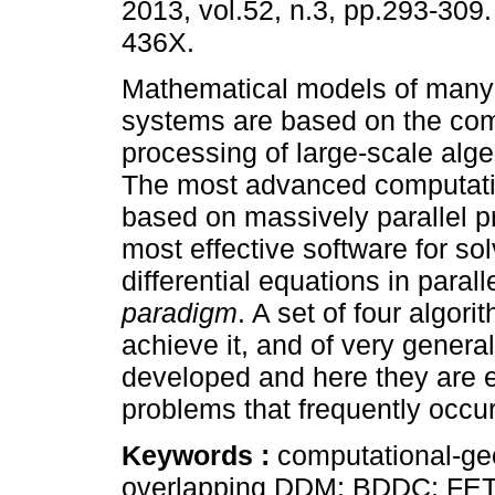
2013, vol.52, n.3, pp.293-309
436X.
Mathematical models of many
systems are based on the com
processing of large-scale alg
The most advanced computatio
based on massively parallel p
most effective software for sol
differential equations in paral
paradigm
. A set of four algori
achieve it, and of very general
developed and here they are ex
problems that frequently occur
Keywords :
computational-ge
overlapping DDM; BDDC; FET