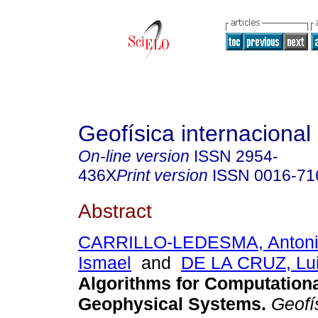
Geofísica internacional
On-line version
ISSN
2954-
436X
Print version
ISSN
0016-71
Abstract
CARRILLO-LEDESMA, Anton
Ismael
and
DE LA CRUZ, Lui
Algorithms for Computationa
Geophysical Systems
.
Geofís