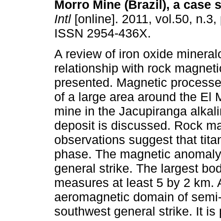
Morro Mine (Brazil), a case 
Intl
[online]. 2011, vol.50, n.3
ISSN 2954-436X.
A review of iron oxide mineral
relationship with rock magneti
presented. Magnetic process
of a large area around the El 
mine in the Jacupiranga alkali
deposit is discussed. Rock m
observations suggest that tit
phase. The magnetic anomaly 
general strike. The largest body
measures at least 5 by 2 km. A
aeromagnetic domain of semi-e
southwest general strike. It i