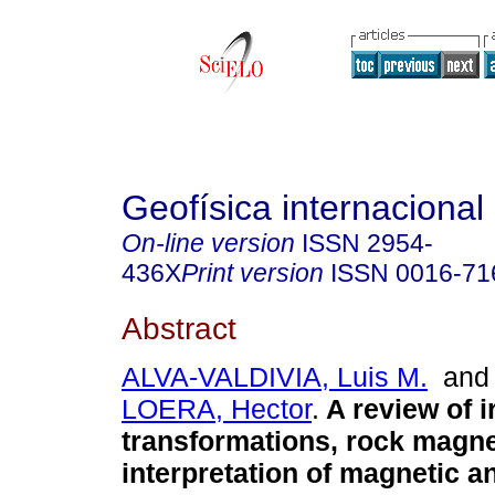
Geofísica internacional
On-line version
ISSN
2954-
436X
Print version
ISSN
0016-71
Abstract
ALVA-VALDIVIA, Luis M.
an
LOERA, Hector
.
A review of i
transformations, rock magn
interpretation of magnetic 