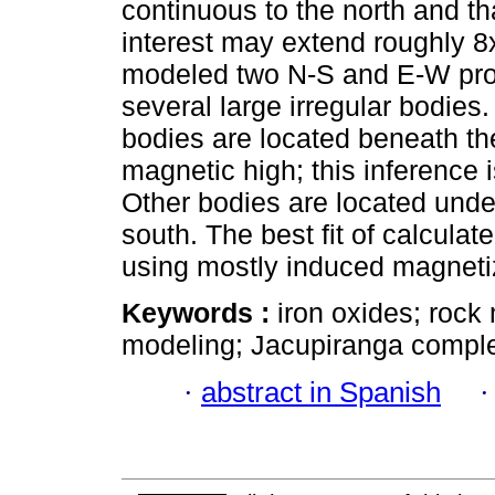
continuous to the north and t
interest may extend roughly 8
modeled two N-S and E-W profi
several large irregular bodies
bodies are located beneath th
magnetic high; this inference 
Other bodies are located unde
south. The best fit of calcula
using mostly induced magneti
Keywords :
iron oxides; roc
modeling; Jacupiranga complex
·
abstract in Spanish