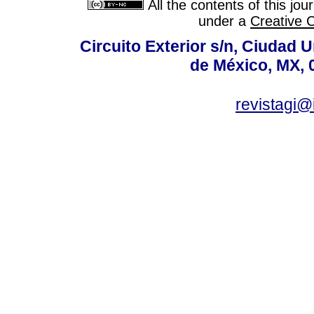
All the contents of this jo
under a
Creative 
Circuito Exterior s/n, Ciudad 
de México, MX, 
revistagi@