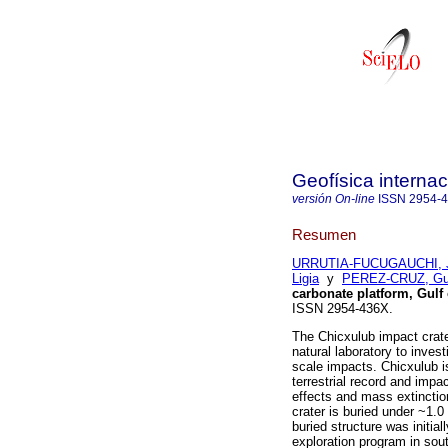
Geofísica internac
versión On-line
ISSN
2954-
Resumen
URRUTIA-FUCUGAUCHI, 
Ligia
y
PEREZ-CRUZ, Gui
carbonate platform, Gulf
ISSN 2954-436X.
The Chicxulub impact crater
natural laboratory to inves
scale impacts. Chicxulub is
terrestrial record and impa
effects and mass extincti
crater is buried under ~1.
buried structure was initia
exploration program in sou