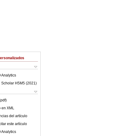
Personalizados
 Analytics
 Scholar H5M5 (
2021
)
(pdf)
lo en XML
cias del artículo
tar este artículo
 Analytics