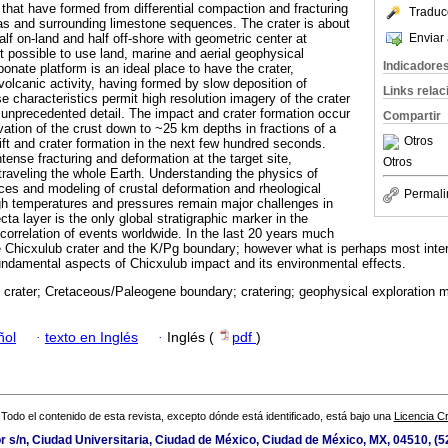
s that have formed from differential compaction and fracturing
Traduc
as and surrounding limestone sequences. The crater is about
Enviar 
lf on-land and half off-shore with geometric center at
t possible to use land, marine and aerial geophysical
Indicadore
nate platform is an ideal place to have the crater,
 volcanic activity, having formed by slow deposition of
Links rela
 characteristics permit high resolution imagery of the crater
 unprecedented detail. The impact and crater formation occur
Compartir
vation of the crust down to ~25 km depths in fractions of a
Otros
ift and crater formation in the next few hundred seconds.
ntense fracturing and deformation at the target site,
Otros
raveling the whole Earth. Understanding the physics of
ces and modeling of crustal deformation and rheological
Permali
igh temperatures and pressures remain major challenges in
a layer is the only global stratigraphic marker in the
 correlation of events worldwide. In the last 20 years much
 Chicxulub crater and the K/Pg boundary; however what is perhaps most inter
undamental aspects of Chicxulub impact and its environmental effects.
 crater; Cretaceous/Paleogene boundary; cratering; geophysical exploration m
ñol
·
texto en Inglés
·
Inglés (
pdf
)
Todo el contenido de esta revista, excepto dónde está identificado, está bajo una
Licencia 
or s/n, Ciudad Universitaria, Ciudad de México, Ciudad de México, MX, 04510, (