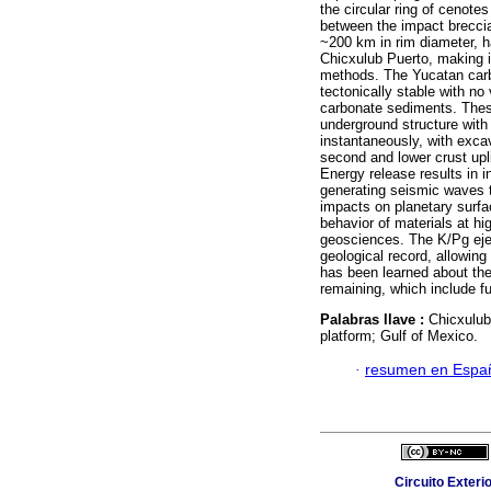
the circular ring of cenote
between the impact brecci
~200 km in rim diameter, ha
Chicxulub Puerto, making i
methods. The Yucatan carbo
tectonically stable with no
carbonate sediments. These
underground structure with
instantaneously, with exca
second and lower crust upl
Energy release results in i
generating seismic waves t
impacts on planetary surfa
behavior of materials at h
geosciences. The K/Pg eject
geological record, allowing
has been learned about the
remaining, which include f
Palabras llave :
Chicxulub
platform; Gulf of Mexico.
·
resumen en Espa
Circuito Exteri