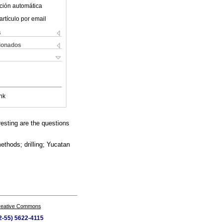
ción automática
artículo por email
s
cionados
nk
esting are the questions
ethods; drilling; Yucatan
Creative Commons
52-55) 5622-4115