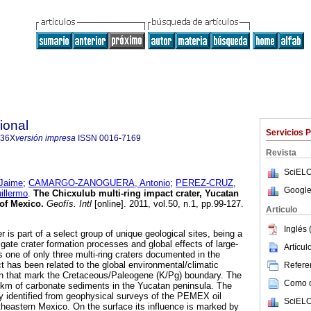
ional
Servicios 
436X
versión impresa
ISSN
0016-7169
Revista
SciELO
Jaime
;
CAMARGO-ZANOGUERA, Antonio
;
PEREZ-CRUZ,
Google
llermo
.
The Chicxulub multi-ring impact crater, Yucatan
 of Mexico
.
Geofís. Intl
[online]. 2011, vol.50, n.1, pp.99-127.
Articulo
Inglés 
 is part of a select group of unique geological sites, being a
tigate crater formation processes and global effects of large-
Artícu
 one of only three multi-ring craters documented in the
ct has been related to the global environmental/climatic
Referen
on that mark the Cretaceous/Paleogene (K/Pg) boundary. The
Como ci
0 km of carbonate sediments in the Yucatan peninsula. The
lly identified from geophysical surveys of the PEMEX oil
SciELO
theastern Mexico. On the surface its influence is marked by