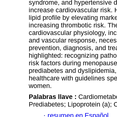
syndrome, and hypertensive di
increase cardiovascular risk. 
lipid profile by elevating mark
increasing thrombotic risk. T
cardiovascular physiology, inclu
and vascular response, necess
prevention, diagnosis, and tr
highlighted: recognizing patho
risk factors during menopause,
prediabetes and dyslipidemia,
healthcare with guidelines spe
women.
Palabras llave :
Cardiometab
Prediabetes; Lipoprotein (a); C
·
resumen en Español