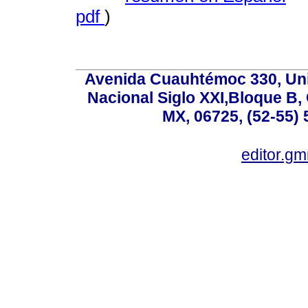
pdf
)
Avenida Cuauhtémoc 330, Uni
Nacional Siglo XXI,Bloque B,
MX, 06725, (52-55) 
editor.