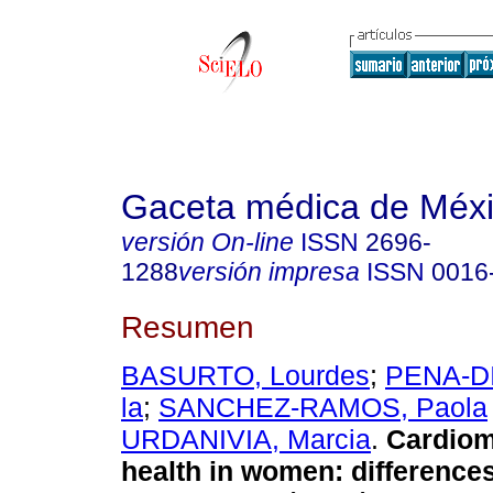
Gaceta médica de Méx
versión On-line
ISSN
2696-
1288
versión impresa
ISSN
0016
Resumen
BASURTO, Lourdes
;
PENA-DI
la
;
SANCHEZ-RAMOS, Paola
URDANIVIA, Marcia
.
Cardiom
health in women: difference