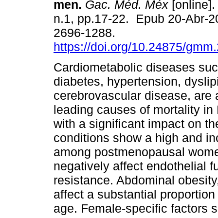
men.
Gac. Méd. Méx
[online].
n.1, pp.17-22. Epub 20-Abr-
2696-1288.
https://doi.org/10.24875/gm
Cardiometabolic diseases suc
diabetes, hypertension, dysli
cerebrovascular disease, are
leading causes of mortality in
with a significant impact on t
conditions show a high and inc
among postmenopausal women
negatively affect endothelial f
resistance. Abdominal obesity
affect a substantial proportio
age. Female-specific factors