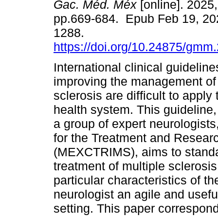
Gac. Méd. Méx
[online]. 2025,
pp.669-684. Epub Feb 19, 20
1288.
https://doi.org/10.24875/gm
International clinical guidelin
improving the management of 
sclerosis are difficult to appl
health system. This guideline
a group of expert neurologis
for the Treatment and Researc
(MEXCTRIMS), aims to standard
treatment of multiple sclerosi
particular characteristics of t
neurologist an agile and usefu
setting. This paper correspond