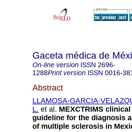
Gaceta médica de Méx
On-line version
ISSN
2696-
1288
Print version
ISSN
0016-38
Abstract
LLAMOSA-GARCIA-VELAZQUE
L.
et al.
MEXCTRIMS clinical 
guideline for the diagnosis 
of multiple sclerosis in Mexic