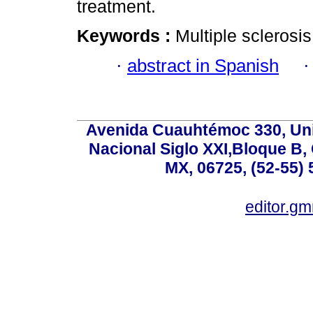
treatment.
Keywords :
Multiple sclerosi
·
abstract in Spanish
Avenida Cuauhtémoc 330, Uni
Nacional Siglo XXI,Bloque B,
MX, 06725, (52-55) 
editor.